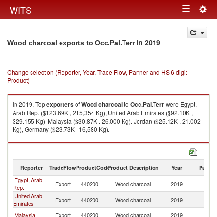
Togg
WITS
Toggle
navig
navigation
in 2019
Wood charcoal exports to Occ.Pal.Terr
Change selection (Reporter, Year, Trade Flow, Partner and HS 6 digit
Product)
In 2019, Top
exporters
of
Wood charcoal
to
Occ.Pal.Terr
were Egypt,
Arab Rep. ($123.69K , 215,354 Kg), United Arab Emirates ($92.10K ,
329,155 Kg), Malaysia ($30.87K , 26,000 Kg), Jordan ($25.12K , 21,002
Kg), Germany ($23.73K , 16,580 Kg).
Wood charcoal imports by country in 2019
Reporter
TradeFlow
ProductCode
Product Description
Year
Partne
Egypt, Arab
Export
440200
Wood charcoal
2019
Oc
Rep.
United Arab
Export
440200
Wood charcoal
2019
Oc
Emirates
Malaysia
Export
440200
Wood charcoal
2019
Oc