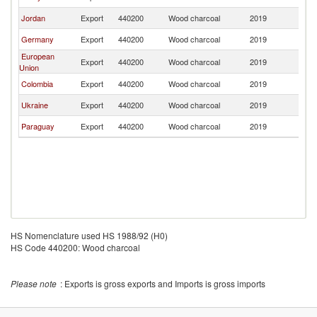
Jordan
Export
440200
Wood charcoal
2019
Oc
Germany
Export
440200
Wood charcoal
2019
Oc
European
Export
440200
Wood charcoal
2019
Oc
Union
Colombia
Export
440200
Wood charcoal
2019
Oc
Ukraine
Export
440200
Wood charcoal
2019
Oc
Paraguay
Export
440200
Wood charcoal
2019
Oc
HS Nomenclature used HS 1988/92 (H0)
HS Code 440200: Wood charcoal
Please note
: Exports is gross exports and Imports is gross imports