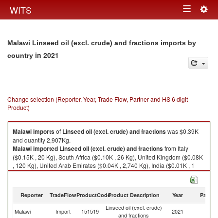
Togg
WITS
Toggle
navig
navigation
Malawi Linseed oil (excl. crude) and fractions imports by
in 2021
country
Change selection (Reporter, Year, Trade Flow, Partner and HS 6 digit
Product)
Malawi
imports
of
Linseed oil (excl. crude) and fractions
was $0.39K
and quantity 2,907Kg.
Malawi
imported
Linseed oil (excl. crude) and fractions
from Italy
($0.15K , 20 Kg), South Africa ($0.10K , 26 Kg), United Kingdom ($0.08K
, 120 Kg), United Arab Emirates ($0.04K , 2,740 Kg), India ($0.01K , 1
Kg).
Linseed oil (excl. crude) and fractions exports by country in 2021
Reporter
TradeFlow
ProductCode
Product Description
Year
Partne
Linseed oil (excl. crude)
Malawi
Import
151519
2021
W
and fractions