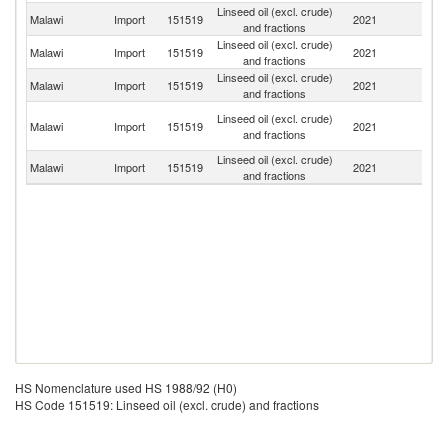
Linseed oil (excl. crude)
Malawi
Import
151519
2021
It
and fractions
Linseed oil (excl. crude)
S
Malawi
Import
151519
2021
and fractions
Af
Linseed oil (excl. crude)
Un
Malawi
Import
151519
2021
and fractions
K
Un
Linseed oil (excl. crude)
Malawi
Import
151519
2021
A
and fractions
Em
Linseed oil (excl. crude)
Malawi
Import
151519
2021
In
and fractions
HS Nomenclature used HS 1988/92 (H0)
HS Code 151519: Linseed oil (excl. crude) and fractions