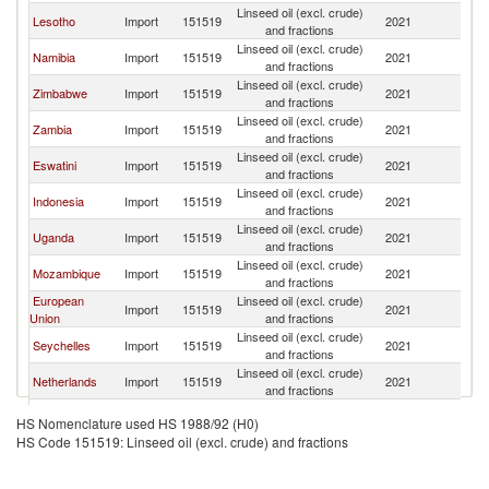
Linseed oil (excl. crude)
S
Lesotho
Import
151519
2021
and fractions
Af
Linseed oil (excl. crude)
S
Namibia
Import
151519
2021
and fractions
Af
Linseed oil (excl. crude)
S
Zimbabwe
Import
151519
2021
and fractions
Af
Linseed oil (excl. crude)
S
Zambia
Import
151519
2021
and fractions
Af
Linseed oil (excl. crude)
S
Eswatini
Import
151519
2021
and fractions
Af
Linseed oil (excl. crude)
S
Indonesia
Import
151519
2021
and fractions
Af
Linseed oil (excl. crude)
S
Uganda
Import
151519
2021
and fractions
Af
Linseed oil (excl. crude)
S
Mozambique
Import
151519
2021
and fractions
Af
European
Linseed oil (excl. crude)
S
Import
151519
2021
Union
and fractions
Af
Linseed oil (excl. crude)
S
Seychelles
Import
151519
2021
and fractions
Af
Linseed oil (excl. crude)
S
Netherlands
Import
151519
2021
and fractions
Af
Linseed oil (excl. crude)
S
Rwanda
Import
151519
2021
HS Nomenclature used HS 1988/92 (H0)
and fractions
Af
HS Code 151519: Linseed oil (excl. crude) and fractions
Linseed oil (excl. crude)
S
Kenya
Import
151519
2021
and fractions
Af
Linseed oil (excl. crude)
S