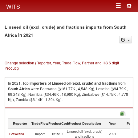
Togg
WITS
Toggle
navig
navigation
Linseed oil (excl. crude) and fractions imports from South
in 2021
Africa
Change selection (Reporter, Year, Trade Flow, Partner and HS 6 digit
Product)
In 2021, Top
importers
of
Linseed oil (excl. crude) and fractions
from
South Africa
were Botswana ($161.77K , 4,548 Kg), Lesotho ($94.79K ,
69,243 Kg), Namibia ($34.46K , 18,980 Kg), Zimbabwe ($14.75K , 4,778
Kg), Zambia ($6.14K , 1,304 Kg).
Linseed oil (excl. crude) and fractions exports by country in 2021
Reporter
TradeFlow
ProductCode
Product Description
Year
Partne
Linseed oil (excl. crude)
S
Botswana
Import
151519
2021
and fractions
Af