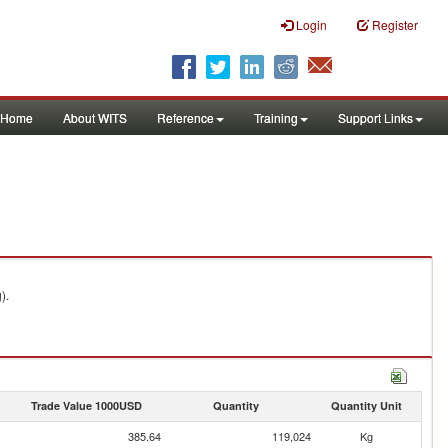
Login
Register
Home
About WITS
Reference
Training
Support Links
).
Trade Value 1000USD
Quantity
Quantity Unit
385.64
119,024
Kg