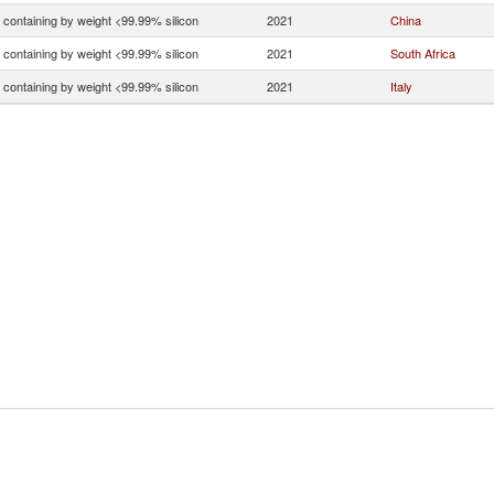
n containing by weight <99.99% silicon
2021
China
n containing by weight <99.99% silicon
2021
South Africa
n containing by weight <99.99% silicon
2021
Italy