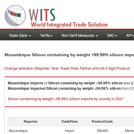
Trade Stats
Tariffs
Non-Tariff Measures
GVC
API
Mozambique Silicon containing by weight <99.99% silicon imp
Change selection (Reporter, Year, Trade Flow, Partner and HS 6 digit Product)
Mozambique
imports
of
Silicon containing by weight <99.99% silicon
was $3
Mozambique
imported
Silicon containing by weight <99.99% silicon
from Chi
Silicon containing by weight <99.99% silicon exports by country in 2021
Reporter
TradeFlow
ProductCode
Mozambique
Import
280469
Silico