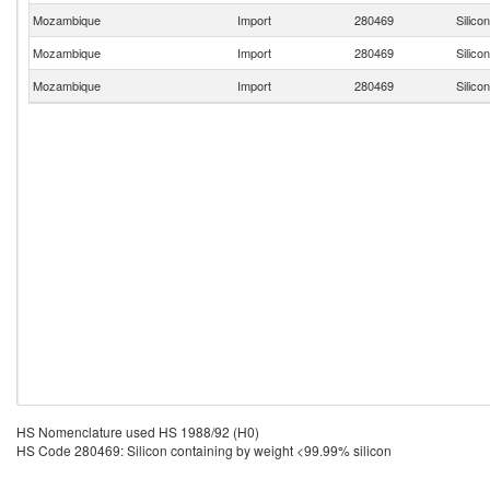
Mozambique
Import
280469
Silico
Mozambique
Import
280469
Silico
Mozambique
Import
280469
Silico
HS Nomenclature used HS 1988/92 (H0)
HS Code 280469: Silicon containing by weight <99.99% silicon