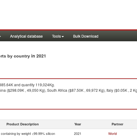
Analytical database
Tools
Bulk Download
in 2021
orts by country
85.64K and quantity 119,024Kg.
na ($298.09K , 49,050 Kg), South Africa ($87.50K , 69,972 Kg), Italy ($0.05K , 2 Kg
Product Description
Year
Partner
n containing by weight <99.99% silicon
2021
World