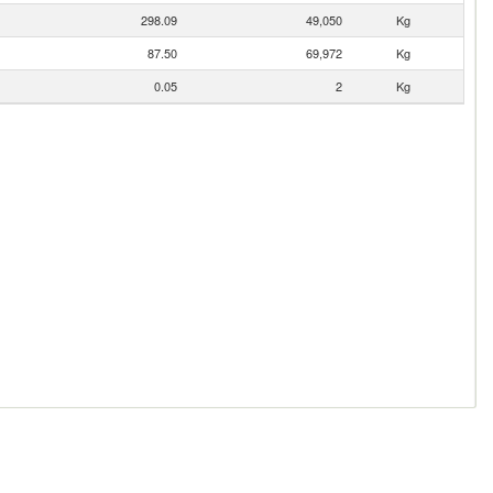
298.09
49,050
Kg
87.50
69,972
Kg
0.05
2
Kg