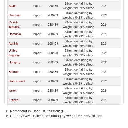
Silicon containing by
Spain
Import
280469
2021
It
weight <99.99% silicon
Silicon containing by
Slovenia
Import
280469
2021
It
weight <99.99% silicon
Czech
Silicon containing by
Import
280469
2021
It
Republic
weight <99.99% silicon
Silicon containing by
Romania
Import
280469
2021
It
weight <99.99% silicon
Silicon containing by
Austria
Import
280469
2021
It
weight <99.99% silicon
United
Silicon containing by
Import
280469
2021
It
Kingdom
weight <99.99% silicon
Silicon containing by
Hungary
Import
280469
2021
It
weight <99.99% silicon
Silicon containing by
Bahrain
Import
280469
2021
It
weight <99.99% silicon
Silicon containing by
Switzerland
Import
280469
2021
It
weight <99.99% silicon
Silicon containing by
Israel
Import
280469
2021
It
weight <99.99% silicon
Silicon containing by
France
Import
280469
2021
It
weight <99.99% silicon
Silicon containing by
Netherlands
Import
280469
2021
It
HS Nomenclature used HS 1988/92 (H0)
weight <99.99% silicon
HS Code 280469: Silicon containing by weight <99.99% silicon
Silicon containing by
Singapore
Import
280469
2021
It
weight <99.99% silicon
Silicon containing by