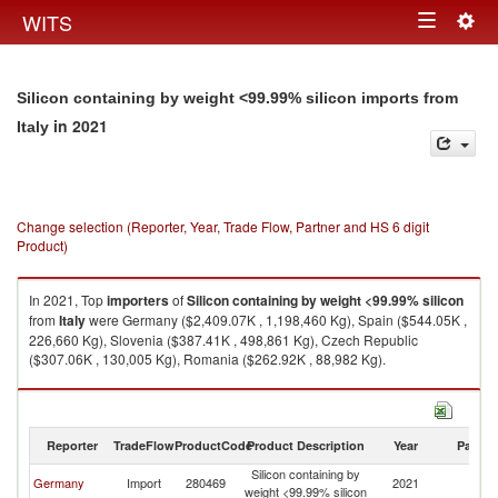
Togg
WITS
Toggle
navig
navigation
Silicon containing by weight <99.99% silicon imports from
in 2021
Italy
Change selection (Reporter, Year, Trade Flow, Partner and HS 6 digit
Product)
In 2021, Top
importers
of
Silicon containing by weight <99.99% silicon
from
Italy
were Germany ($2,409.07K , 1,198,460 Kg), Spain ($544.05K ,
226,660 Kg), Slovenia ($387.41K , 498,861 Kg), Czech Republic
($307.06K , 130,005 Kg), Romania ($262.92K , 88,982 Kg).
Silicon containing by weight <99.99% silicon exports by country in 2021
Reporter
TradeFlow
ProductCode
Product Description
Year
Partne
Silicon containing by
Germany
Import
280469
2021
It
weight <99.99% silicon