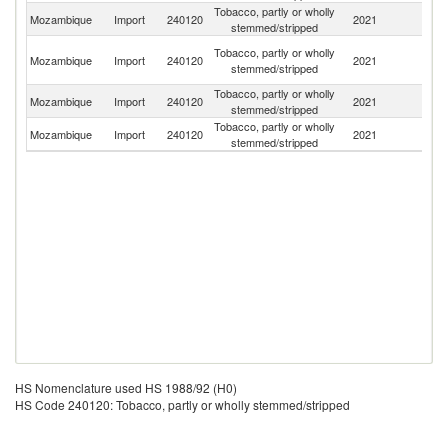
Tobacco, partly or wholly
Mozambique
Import
240120
2021
Z
stemmed/stripped
Un
Tobacco, partly or wholly
Mozambique
Import
240120
2021
A
stemmed/stripped
Em
Tobacco, partly or wholly
S
Mozambique
Import
240120
2021
stemmed/stripped
Af
Tobacco, partly or wholly
Mozambique
Import
240120
2021
Ma
stemmed/stripped
HS Nomenclature used HS 1988/92 (H0)
HS Code 240120: Tobacco, partly or wholly stemmed/stripped