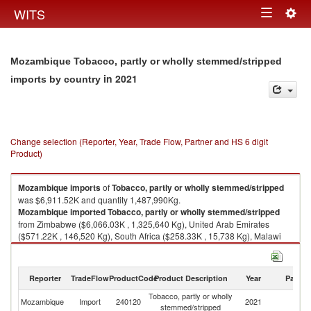
Togg
WITS
Toggle
navig
navigation
Mozambique Tobacco, partly or wholly stemmed/stripped
in 2021
imports by country
Change selection (Reporter, Year, Trade Flow, Partner and HS 6 digit
Product)
Mozambique
imports
of
Tobacco, partly or wholly stemmed/stripped
was $6,911.52K and quantity 1,487,990Kg.
Mozambique
imported
Tobacco, partly or wholly stemmed/stripped
from Zimbabwe ($6,066.03K , 1,325,640 Kg), United Arab Emirates
($571.22K , 146,520 Kg), South Africa ($258.33K , 15,738 Kg), Malawi
($15.94K , 92 Kg).
Tobacco, partly or wholly stemmed/stripped exports by country in 2021
Reporter
TradeFlow
ProductCode
Product Description
Year
Partne
Tobacco, partly or wholly
Mozambique
Import
240120
2021
W
stemmed/stripped