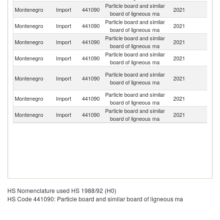
Particle board and similar
Montenegro
Import
441090
2021
T
board of ligneous ma
Particle board and similar
Montenegro
Import
441090
2021
G
board of ligneous ma
Particle board and similar
Montenegro
Import
441090
2021
It
board of ligneous ma
Particle board and similar
Montenegro
Import
441090
2021
H
board of ligneous ma
Bo
Particle board and similar
Montenegro
Import
441090
2021
a
board of ligneous ma
H
Particle board and similar
Se
Montenegro
Import
441090
2021
board of ligneous ma
FR
Particle board and similar
Montenegro
Import
441090
2021
Sp
board of ligneous ma
HS Nomenclature used HS 1988/92 (H0)
HS Code 441090: Particle board and similar board of ligneous ma