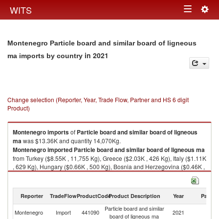
Togg
WITS
Toggle
navig
navigation
Montenegro Particle board and similar board of ligneous
in 2021
ma imports by country
Change selection (Reporter, Year, Trade Flow, Partner and HS 6 digit
Product)
Montenegro
imports
of
Particle board and similar board of ligneous
ma
was $13.36K and quantity 14,070Kg.
Montenegro
imported
Particle board and similar board of ligneous ma
from Turkey ($8.55K , 11,755 Kg), Greece ($2.03K , 426 Kg), Italy ($1.11K
, 629 Kg), Hungary ($0.66K , 500 Kg), Bosnia and Herzegovina ($0.46K ,
250 Kg).
Particle board and similar board of ligneous ma exports by country in
Reporter
TradeFlow
ProductCode
Product Description
Year
Partne
2021
Particle board and similar
Montenegro
Import
441090
2021
W
board of ligneous ma