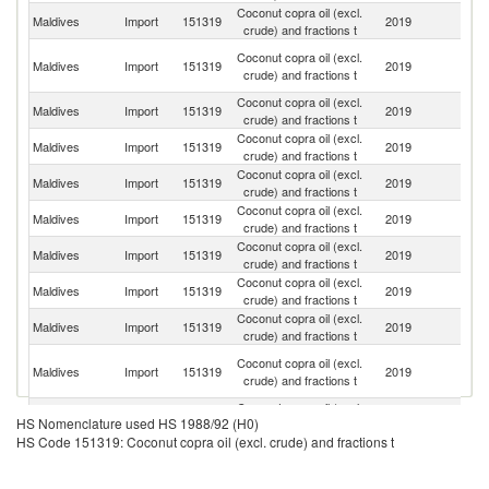
Coconut copra oil (excl.
Sr
Maldives
Import
151319
2019
crude) and fractions t
L
Un
Coconut copra oil (excl.
Maldives
Import
151319
2019
A
crude) and fractions t
Em
Coconut copra oil (excl.
Maldives
Import
151319
2019
In
crude) and fractions t
Coconut copra oil (excl.
Maldives
Import
151319
2019
Th
crude) and fractions t
Coconut copra oil (excl.
Maldives
Import
151319
2019
Au
crude) and fractions t
Coconut copra oil (excl.
Maldives
Import
151319
2019
C
crude) and fractions t
Coconut copra oil (excl.
Maldives
Import
151319
2019
In
crude) and fractions t
Coconut copra oil (excl.
Maldives
Import
151319
2019
Si
crude) and fractions t
Coconut copra oil (excl.
Maldives
Import
151319
2019
F
crude) and fractions t
H
Coconut copra oil (excl.
Maldives
Import
151319
2019
K
crude) and fractions t
C
Coconut copra oil (excl.
Un
Maldives
Import
151319
2019
HS Nomenclature used HS 1988/92 (H0)
crude) and fractions t
St
HS Code 151319: Coconut copra oil (excl. crude) and fractions t
Coconut copra oil (excl.
Maldives
Import
151319
2019
G
crude) and fractions t
Coconut copra oil (excl.
Un
Maldives
Import
151319
2019