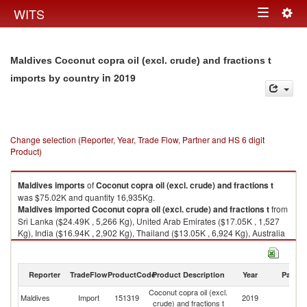
Togg
WITS
Toggle
navig
navigation
Maldives Coconut copra oil (excl. crude) and fractions t
in 2019
imports by country
Change selection (Reporter, Year, Trade Flow, Partner and HS 6 digit
Product)
Maldives
imports
of
Coconut copra oil (excl. crude) and fractions t
was $75.02K and quantity 16,935Kg.
Maldives
imported
Coconut copra oil (excl. crude) and fractions t
from
Sri Lanka ($24.49K , 5,266 Kg), United Arab Emirates ($17.05K , 1,527
Kg), India ($16.94K , 2,902 Kg), Thailand ($13.05K , 6,924 Kg), Australia
($1.53K , 46 Kg).
Coconut copra oil (excl. crude) and fractions t exports by country in 2019
Reporter
TradeFlow
ProductCode
Product Description
Year
Partne
Coconut copra oil (excl.
Maldives
Import
151319
2019
W
crude) and fractions t