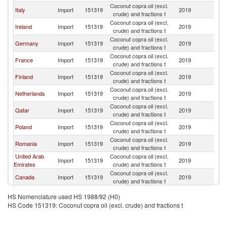
Coconut copra oil (excl.
Un
Italy
Import
151319
2019
crude) and fractions t
K
Coconut copra oil (excl.
Un
Ireland
Import
151319
2019
crude) and fractions t
K
Coconut copra oil (excl.
Un
Germany
Import
151319
2019
crude) and fractions t
K
Coconut copra oil (excl.
Un
France
Import
151319
2019
crude) and fractions t
K
Coconut copra oil (excl.
Un
Finland
Import
151319
2019
crude) and fractions t
K
Coconut copra oil (excl.
Un
Netherlands
Import
151319
2019
crude) and fractions t
K
Coconut copra oil (excl.
Un
Qatar
Import
151319
2019
crude) and fractions t
K
Coconut copra oil (excl.
Un
Poland
Import
151319
2019
crude) and fractions t
K
Coconut copra oil (excl.
Un
Romania
Import
151319
2019
crude) and fractions t
K
United Arab
Coconut copra oil (excl.
Un
Import
151319
2019
Emirates
crude) and fractions t
K
Coconut copra oil (excl.
Un
Canada
Import
151319
2019
crude) and fractions t
K
Coconut copra oil (excl.
Un
Spain
Import
151319
2019
HS Nomenclature used HS 1988/92 (H0)
crude) and fractions t
K
HS Code 151319: Coconut copra oil (excl. crude) and fractions t
Coconut copra oil (excl.
Un
Malta
Import
151319
2019
crude) and fractions t
K
Coconut copra oil (excl.
Un