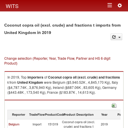
Togg
WITS
Toggle
navig
navigation
Coconut copra oil (excl. crude) and fractions t imports from
in 2019
United Kingdom
Change selection (Reporter, Year, Trade Flow, Partner and HS 6 digit
Product)
In 2019, Top
importers
of
Coconut copra oil (excl. crude) and fractions
t
from
United Kingdom
were Belgium ($5,940.52K , 4,845,170 Kg), Italy
($4,787.74K , 3,876,940 Kg), Ireland ($687.06K , 83,605 Kg), Germany
($443.48K , 173,540 Kg), France ($183.87K , 14,613 Kg).
Coconut copra oil (excl. crude) and fractions t exports by country in 2019
Reporter
TradeFlow
ProductCode
Product Description
Year
Partne
Coconut copra oil (excl.
Un
Belgium
Import
151319
2019
crude) and fractions t
K