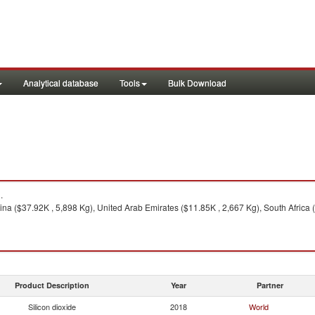
Analytical database
Tools
Bulk Download
.
na ($37.92K , 5,898 Kg), United Arab Emirates ($11.85K , 2,667 Kg), South Africa (
Product Description
Year
Partner
Silicon dioxide
2018
World