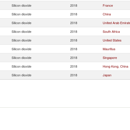
Silicon dioxide
2018
France
Silicon dioxide
2018
China
Silicon dioxide
2018
United Arab Emirat
Silicon dioxide
2018
South Africa
Silicon dioxide
2018
United States
Silicon dioxide
2018
Mauritius
Silicon dioxide
2018
Singapore
Silicon dioxide
2018
Hong Kong, China
Silicon dioxide
2018
Japan