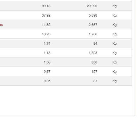
99.13
29,920
Kg
37.92
5,898
Kg
es
11.85
2,667
Kg
10.23
1,766
Kg
1.74
84
Kg
1.18
1,523
Kg
1.06
850
Kg
0.67
157
Kg
0.05
87
Kg