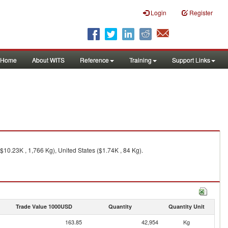
Login
Register
Home
About WITS
Reference
Training
Support Links
$10.23K , 1,766 Kg), United States ($1.74K , 84 Kg).
Trade Value 1000USD
Quantity
Quantity Unit
163.85
42,954
Kg