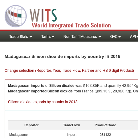
Trade Stats
Tariffs
Non-Tariff Measures
GVC
API
in 2018
Madagascar Silicon dioxide imports by country
Change selection (Reporter, Year, Trade Flow, Partner and HS 6 digit Product)
Madagascar
imports
of
Silicon dioxide
was $163.85K and quantity 42,954Kg
Madagascar
imported
Silicon dioxide
from France ($99.13K , 29,920 Kg), Chi
Silicon dioxide exports by country in 2018
Reporter
TradeFlow
ProductCode
Madagascar
Import
281122