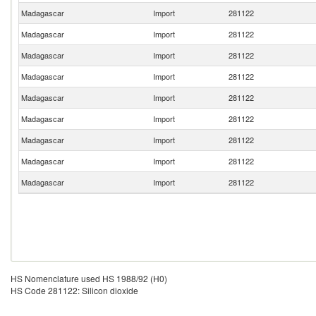
Madagascar
Import
281122
Madagascar
Import
281122
Madagascar
Import
281122
Madagascar
Import
281122
Madagascar
Import
281122
Madagascar
Import
281122
Madagascar
Import
281122
Madagascar
Import
281122
Madagascar
Import
281122
HS Nomenclature used HS 1988/92 (H0)
HS Code 281122: Silicon dioxide