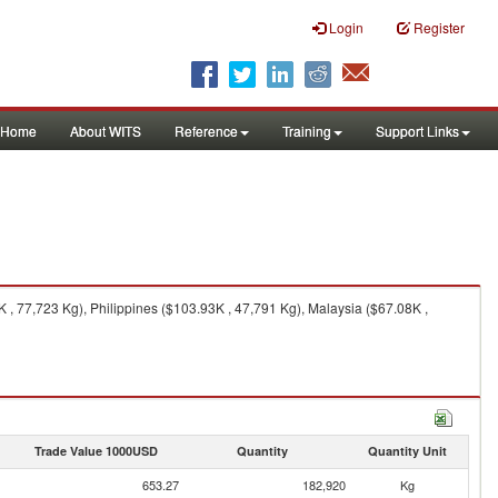
Login
Register
Home
About WITS
Reference
Training
Support Links
, 77,723 Kg), Philippines ($103.93K , 47,791 Kg), Malaysia ($67.08K ,
Trade Value 1000USD
Quantity
Quantity Unit
653.27
182,920
Kg