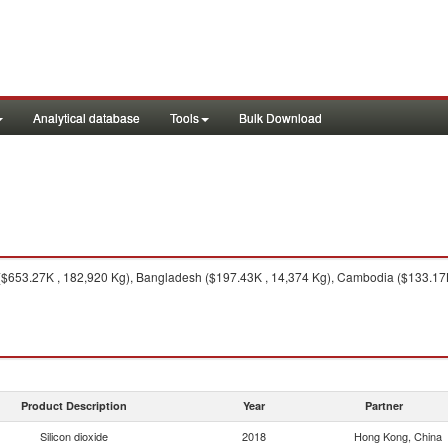
Analytical database
Tools
Bulk Download
($653.27K , 182,920 Kg), Bangladesh ($197.43K , 14,374 Kg), Cambodia ($133.17K 
Product Description
Year
Partner
Silicon dioxide
2018
Hong Kong, China