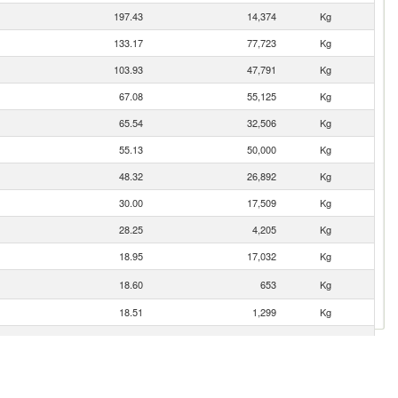
197.43
14,374
Kg
133.17
77,723
Kg
103.93
47,791
Kg
67.08
55,125
Kg
65.54
32,506
Kg
55.13
50,000
Kg
48.32
26,892
Kg
30.00
17,509
Kg
28.25
4,205
Kg
18.95
17,032
Kg
18.60
653
Kg
18.51
1,299
Kg
17.32
17,032
Kg
13.52
2,111
Kg
13.45
2,100
Kg