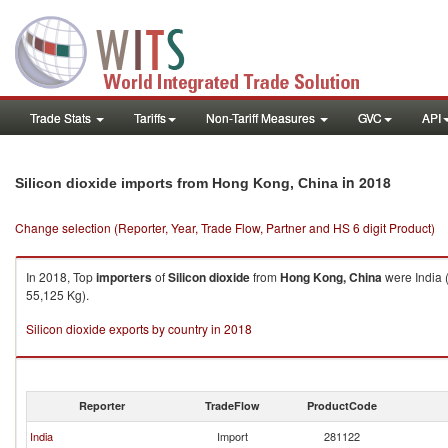
Trade Stats
Tariffs
Non-Tariff Measures
GVC
API
in 2018
Silicon dioxide imports from Hong Kong, China
Change selection (Reporter, Year, Trade Flow, Partner and HS 6 digit Product)
In 2018, Top
importers
of
Silicon dioxide
from
Hong Kong, China
were India 
55,125 Kg).
Silicon dioxide exports by country in 2018
Reporter
TradeFlow
ProductCode
India
Import
281122