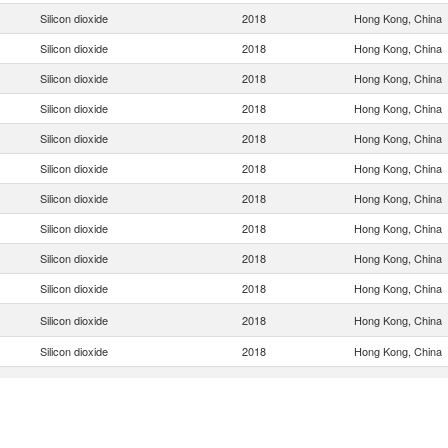
Silicon dioxide
2018
Hong Kong, China
Silicon dioxide
2018
Hong Kong, China
Silicon dioxide
2018
Hong Kong, China
Silicon dioxide
2018
Hong Kong, China
Silicon dioxide
2018
Hong Kong, China
Silicon dioxide
2018
Hong Kong, China
Silicon dioxide
2018
Hong Kong, China
Silicon dioxide
2018
Hong Kong, China
Silicon dioxide
2018
Hong Kong, China
Silicon dioxide
2018
Hong Kong, China
Silicon dioxide
2018
Hong Kong, China
Silicon dioxide
2018
Hong Kong, China
Silicon dioxide
2018
Hong Kong, China
Silicon dioxide
2018
Hong Kong, China
Silicon dioxide
2018
Hong Kong, China