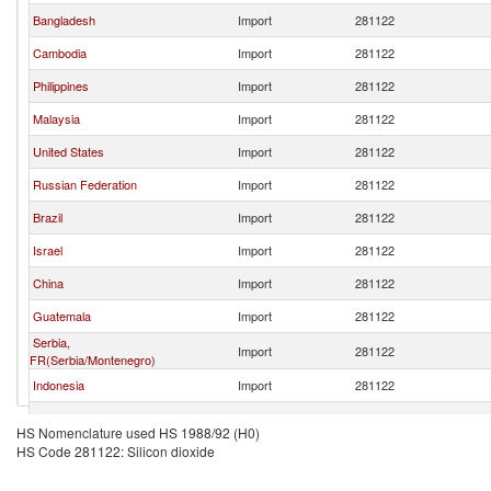
Bangladesh
Import
281122
Cambodia
Import
281122
Philippines
Import
281122
Malaysia
Import
281122
United States
Import
281122
Russian Federation
Import
281122
Brazil
Import
281122
Israel
Import
281122
China
Import
281122
Guatemala
Import
281122
Serbia,
Import
281122
FR(Serbia/Montenegro)
Indonesia
Import
281122
El Salvador
Import
281122
HS Nomenclature used HS 1988/92 (H0)
HS Code 281122: Silicon dioxide
European Union
Import
281122
United Kingdom
Import
281122