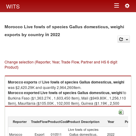
Togg
WITS
Toggle
navig
navigation
Morocco Live fowls of species Gallus domesticus, weighi
in 2022
exports by country
Change selection (Reporter, Year, Trade Flow, Partner and HS 6 digit
Product)
Morocco
exports
of
Live fowls of species Gallus domesticus, weighi
was $2,420.29K and quantity 2,964,260Item.
Morocco
exported
Live fowls of species Gallus domesticus, weighi
to
Burkina Faso ($1,363.27K , 1,603,450 Item), Mali ($949.80K , 1,256,110
Item), Mauritania ($105.00K , 102,000 Item), Guinea ($1.19K , 2,500
Item), Russian Federation ($1.02K , 200 Item).
Live fowls of species Gallus domesticus, weighi imports by country in
Reporter
TradeFlow
ProductCode
Product Description
Year
Partne
2022
Live fowls of species
Morocco
Export
010511
Gallus domesticus,
2022
W