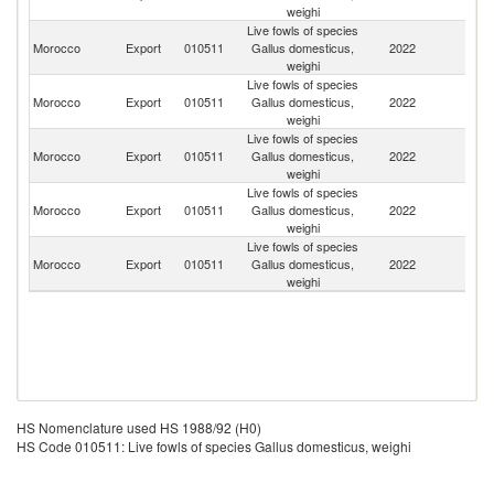
weighi
Live fowls of species
Bu
Morocco
Export
010511
Gallus domesticus,
2022
F
weighi
Live fowls of species
Morocco
Export
010511
Gallus domesticus,
2022
Ma
weighi
Live fowls of species
Morocco
Export
010511
Gallus domesticus,
2022
Ma
weighi
Live fowls of species
Morocco
Export
010511
Gallus domesticus,
2022
G
weighi
Live fowls of species
R
Morocco
Export
010511
Gallus domesticus,
2022
Fe
weighi
HS Nomenclature used HS 1988/92 (H0)
HS Code 010511: Live fowls of species Gallus domesticus, weighi