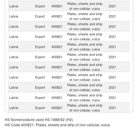
Plates, sheets and strip
Latvia
Export
400821
2021
Be
of non-cellular, vulca
Plates, sheets and strip
R
Latvia
Export
400821
2021
of non-cellular, vulca
Fe
Plates, sheets and strip
Latvia
Export
400821
2021
Li
of non-cellular, vulca
Plates, sheets and strip
Latvia
Export
400821
2021
Es
of non-cellular, vulca
Plates, sheets and strip
Latvia
Export
400821
2021
D
of non-cellular, vulca
Plates, sheets and strip
Latvia
Export
400821
2021
G
of non-cellular, vulca
Plates, sheets and strip
Latvia
Export
400821
2021
Fi
of non-cellular, vulca
Plates, sheets and strip
Latvia
Export
400821
2021
F
of non-cellular, vulca
Plates, sheets and strip
Latvia
Export
400821
2021
Po
of non-cellular, vulca
Plates, sheets and strip
Un
Latvia
Export
400821
2021
of non-cellular, vulca
St
Plates, sheets and strip
Un
Latvia
Export
400821
2021
of non-cellular, vulca
K
Plates, sheets and strip
Latvia
Export
400821
2021
Uk
HS Nomenclature used HS 1988/92 (H0)
of non-cellular, vulca
HS Code 400821: Plates, sheets and strip of non-cellular, vulca
Plates, sheets and strip
Latvia
Export
400821
2021
Ma
of non-cellular, vulca
Plates, sheets and strip