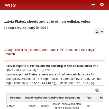
Togg
WITS
Toggle
navig
navigation
Latvia Plates, sheets and strip of non-cellular, vulca
in 2021
exports by country
Change selection (Reporter, Year, Trade Flow, Partner and HS 6 digit
Product)
Latvia
exports
of
Plates, sheets and strip of non-cellular, vulca
was
$872.77K and quantity 105,787Kg.
Latvia
exported
Plates, sheets and strip of non-cellular, vulca
to
Belarus ($356.88K , 31,115 Kg), Russian Federation ($211.23K , 34,483
Kg), Lithuania ($116.56K , 14,143 Kg), Estonia ($88.74K , 5,443 Kg),
Denmark ($47.80K , 11,219 Kg).
Plates, sheets and strip of non-cellular, vulca imports by country in 2021
Reporter
TradeFlow
ProductCode
Product Description
Year
Partne
Plates, sheets and strip
Latvia
Export
400821
2021
W
of non-cellular, vulca