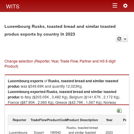
Togg
WITS
Toggle
navig
navigation
Luxembourg Rusks, toasted bread and similar toasted
in 2023
produc exports by country
Change selection (Reporter, Year, Trade Flow, Partner and HS 6 digit
Product)
Luxembourg
exports
of
Rusks, toasted bread and similar toasted
produc
was $549.69K and quantity 12,023Kg.
Luxembourg
exported
Rusks, toasted bread and similar toasted
produc
to Italy ($203.05K , 3,482 Kg), Belgium ($141.67K , 2,172 Kg),
France ($87.90K , 2,060 Kg), Greece ($42.79K , 1,067 Kg), Norway
($33.54K , 1,001 Kg).
Rusks, toasted bread and similar toasted produc imports by country in
Reporter
TradeFlow
ProductCode
Product Description
Year
Partne
2023
Rusks, toasted bread
Luxembourg
Export
190540
and similar toasted
2023
W