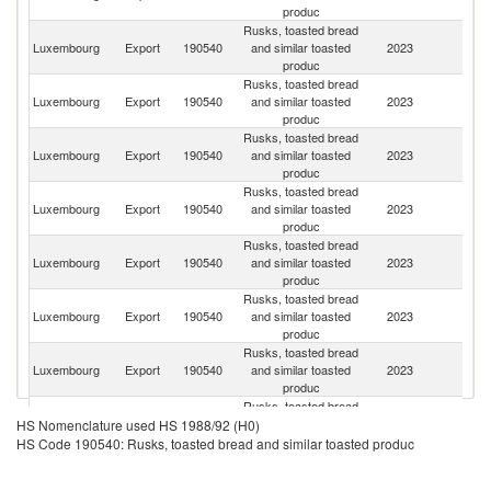
produc
Rusks, toasted bread
Luxembourg
Export
190540
and similar toasted
2023
It
produc
Rusks, toasted bread
Luxembourg
Export
190540
and similar toasted
2023
Be
produc
Rusks, toasted bread
Luxembourg
Export
190540
and similar toasted
2023
F
produc
Rusks, toasted bread
Luxembourg
Export
190540
and similar toasted
2023
G
produc
Rusks, toasted bread
Luxembourg
Export
190540
and similar toasted
2023
N
produc
Rusks, toasted bread
Luxembourg
Export
190540
and similar toasted
2023
Sp
produc
Rusks, toasted bread
Luxembourg
Export
190540
and similar toasted
2023
R
produc
Rusks, toasted bread
Luxembourg
Export
190540
and similar toasted
2023
G
HS Nomenclature used HS 1988/92 (H0)
produc
HS Code 190540: Rusks, toasted bread and similar toasted produc
Rusks, toasted bread
Luxembourg
Export
190540
and similar toasted
2023
Ne