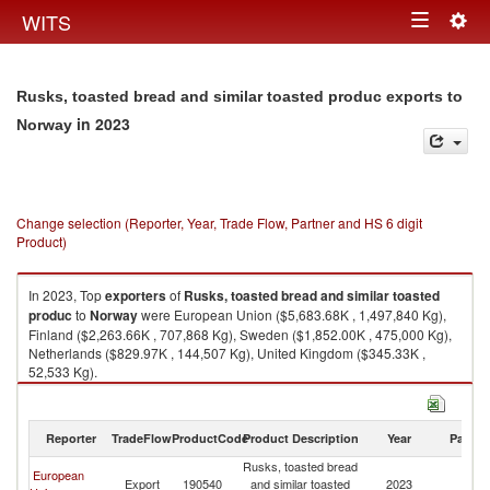
Togg
WITS
Toggle
navig
navigation
Rusks, toasted bread and similar toasted produc exports to
in 2023
Norway
Change selection (Reporter, Year, Trade Flow, Partner and HS 6 digit
Product)
In 2023, Top
exporters
of
Rusks, toasted bread and similar toasted
produc
to
Norway
were European Union ($5,683.68K , 1,497,840 Kg),
Finland ($2,263.66K , 707,868 Kg), Sweden ($1,852.00K , 475,000 Kg),
Netherlands ($829.97K , 144,507 Kg), United Kingdom ($345.33K ,
52,533 Kg).
Rusks, toasted bread and similar toasted produc imports by country in
2023
Reporter
TradeFlow
ProductCode
Product Description
Year
Partne
Rusks, toasted bread
European
Export
190540
and similar toasted
2023
N