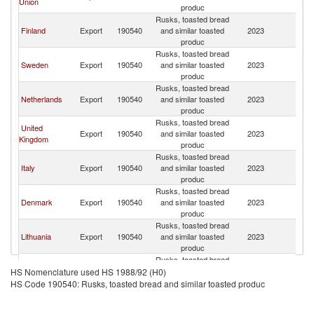
Union
produc
Rusks, toasted bread
Finland
Export
190540
and similar toasted
2023
N
produc
Rusks, toasted bread
Sweden
Export
190540
and similar toasted
2023
N
produc
Rusks, toasted bread
Netherlands
Export
190540
and similar toasted
2023
N
produc
Rusks, toasted bread
United
Export
190540
and similar toasted
2023
N
Kingdom
produc
Rusks, toasted bread
Italy
Export
190540
and similar toasted
2023
N
produc
Rusks, toasted bread
Denmark
Export
190540
and similar toasted
2023
N
produc
Rusks, toasted bread
Lithuania
Export
190540
and similar toasted
2023
N
produc
Rusks, toasted bread
Spain
Export
190540
and similar toasted
2023
N
HS Nomenclature used HS 1988/92 (H0)
produc
HS Code 190540: Rusks, toasted bread and similar toasted produc
Rusks, toasted bread
United Arab
Export
190540
and similar toasted
2023
N
Emirates