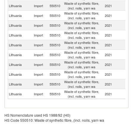
Waste of synthetic fibre,
Lithuania
Import
550510
2021
Po
(incl. noils, yarn wa
Waste of synthetic fibre,
Lithuania
Import
550510
2021
Sp
(incl. noils, yarn wa
Waste of synthetic fibre,
Lithuania
Import
550510
2021
R
(incl. noils, yarn wa
Waste of synthetic fibre,
Lithuania
Import
550510
2021
Be
(incl. noils, yarn wa
Waste of synthetic fibre,
Un
Lithuania
Import
550510
2021
(incl. noils, yarn wa
K
Waste of synthetic fibre,
Lithuania
Import
550510
2021
It
(incl. noils, yarn wa
Waste of synthetic fibre,
Lithuania
Import
550510
2021
Ne
(incl. noils, yarn wa
Waste of synthetic fibre,
Lithuania
Import
550510
2021
G
(incl. noils, yarn wa
Waste of synthetic fibre,
Lithuania
Import
550510
2021
La
(incl. noils, yarn wa
Waste of synthetic fibre,
Lithuania
Import
550510
2021
Es
(incl. noils, yarn wa
HS Nomenclature used HS 1988/92 (H0)
HS Code 550510: Waste of synthetic fibre, (incl. noils, yarn wa