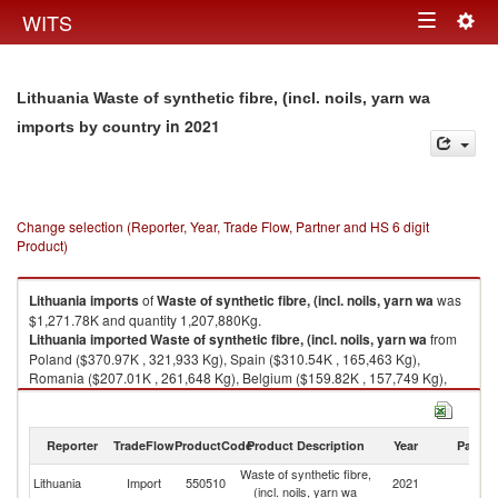
Togg
WITS
Toggle
navig
navigation
Lithuania Waste of synthetic fibre, (incl. noils, yarn wa
in 2021
imports by country
Change selection (Reporter, Year, Trade Flow, Partner and HS 6 digit
Product)
Lithuania
imports
of
Waste of synthetic fibre, (incl. noils, yarn wa
was
$1,271.78K and quantity 1,207,880Kg.
Lithuania
imported
Waste of synthetic fibre, (incl. noils, yarn wa
from
Poland ($370.97K , 321,933 Kg), Spain ($310.54K , 165,463 Kg),
Romania ($207.01K , 261,648 Kg), Belgium ($159.82K , 157,749 Kg),
United Kingdom ($67.73K , 46,446 Kg).
Waste of synthetic fibre, (incl. noils, yarn wa exports by country in 2021
Reporter
TradeFlow
ProductCode
Product Description
Year
Partne
Waste of synthetic fibre,
Lithuania
Import
550510
2021
W
(incl. noils, yarn wa