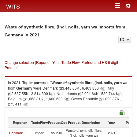
Togg
WITS
Toggle
navig
navigation
Waste of synthetic fibre, (incl. noils, yarn wa imports from
in 2021
Germany
Change selection (Reporter, Year, Trade Flow, Partner and HS 6 digit
Product)
In 2021, Top
importers
of
Waste of synthetic fibre, (incl. noils, yarn wa
from
Germany
were Denmark ($3,448.66K , 6,463,830 Kg), Italy
($2,587.55K , 3,814,800 Kg), Netherlands ($2,091.64K , 539,744 Kg),
Belgium ($1,668.81K , 1,600,630 Kg), Czech Republic ($1,020.87K ,
275,411 Kg).
Waste of synthetic fibre, (incl. noils, yarn wa exports by country in 2021
Reporter
TradeFlow
ProductCode
Product Description
Year
Partne
Waste of synthetic fibre,
Denmark
Import
550510
2021
G
(incl. noils, yarn wa