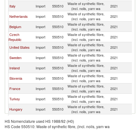
Waste of synthetic fibre,
Italy
Import
550510
2021
G
(incl. noils, yarn wa
Waste of synthetic fibre,
Netherlands
Import
550510
2021
G
(incl. noils, yarn wa
Waste of synthetic fibre,
Belgium
Import
550510
2021
G
(incl. noils, yarn wa
Czech
Waste of synthetic fibre,
Import
550510
2021
G
Republic
(incl. noils, yarn wa
Waste of synthetic fibre,
United States
Import
550510
2021
G
(incl. noils, yarn wa
Waste of synthetic fibre,
Sweden
Import
550510
2021
G
(incl. noils, yarn wa
Waste of synthetic fibre,
Ireland
Import
550510
2021
G
(incl. noils, yarn wa
Waste of synthetic fibre,
Slovenia
Import
550510
2021
G
(incl. noils, yarn wa
Waste of synthetic fibre,
France
Import
550510
2021
G
(incl. noils, yarn wa
Waste of synthetic fibre,
Turkey
Import
550510
2021
G
(incl. noils, yarn wa
Waste of synthetic fibre,
Hungary
Import
550510
2021
G
(incl. noils, yarn wa
Waste of synthetic fibre,
Spain
Import
550510
2021
G
HS Nomenclature used HS 1988/92 (H0)
(incl. noils, yarn wa
HS Code 550510: Waste of synthetic fibre, (incl. noils, yarn wa
Waste of synthetic fibre,
Austria
Import
550510
2021
G
(incl. noils, yarn wa
United
Waste of synthetic fibre,