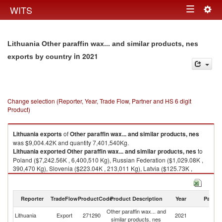
Togg
WITS
Toggle
navig
navigation
Lithuania Other paraffin wax... and similar products, nes
in 2021
exports by country
Change selection (Reporter, Year, Trade Flow, Partner and HS 6 digit
Product)
Lithuania
exports
of
Other paraffin wax... and similar products, nes
was $9,004.42K and quantity 7,401,540Kg.
Lithuania
exported
Other paraffin wax... and similar products, nes
to
Poland ($7,242.56K , 6,400,510 Kg), Russian Federation ($1,029.08K ,
390,470 Kg), Slovenia ($223.04K , 213,011 Kg), Latvia ($125.73K ,
120,987 Kg), Germany ($108.43K , 91,444 Kg).
Other paraffin wax... and similar products, nes imports by country in 2021
Reporter
TradeFlow
ProductCode
Product Description
Year
Partne
Other paraffin wax... and
Lithuania
Export
271290
2021
W
similar products, nes