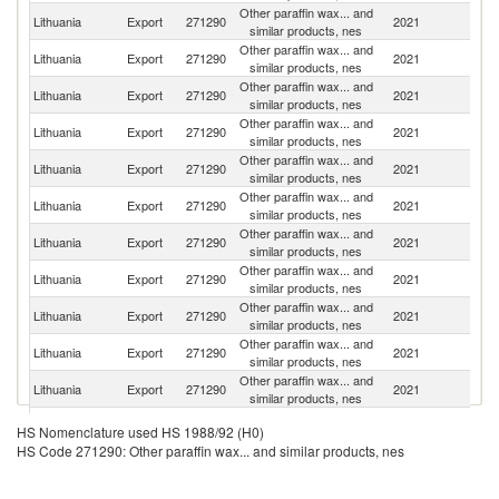
Other paraffin wax... and
Lithuania
Export
271290
2021
Po
similar products, nes
Other paraffin wax... and
R
Lithuania
Export
271290
2021
similar products, nes
Fe
Other paraffin wax... and
Lithuania
Export
271290
2021
Sl
similar products, nes
Other paraffin wax... and
Lithuania
Export
271290
2021
La
similar products, nes
Other paraffin wax... and
Lithuania
Export
271290
2021
G
similar products, nes
Other paraffin wax... and
Lithuania
Export
271290
2021
R
similar products, nes
Other paraffin wax... and
Lithuania
Export
271290
2021
Ne
similar products, nes
Other paraffin wax... and
Lithuania
Export
271290
2021
Uk
similar products, nes
Other paraffin wax... and
Un
Lithuania
Export
271290
2021
similar products, nes
K
Other paraffin wax... and
Lithuania
Export
271290
2021
Es
similar products, nes
Other paraffin wax... and
Lithuania
Export
271290
2021
Uz
similar products, nes
Other paraffin wax... and
Lithuania
Export
271290
2021
H
HS Nomenclature used HS 1988/92 (H0)
similar products, nes
HS Code 271290: Other paraffin wax... and similar products, nes
Other paraffin wax... and
Lithuania
Export
271290
2021
Au
similar products, nes
Other paraffin wax... and