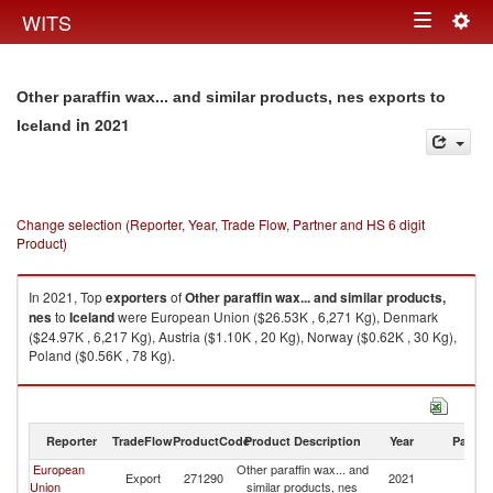
Togg
WITS
Toggle
navig
navigation
Other paraffin wax... and similar products, nes exports to
in 2021
Iceland
Change selection (Reporter, Year, Trade Flow, Partner and HS 6 digit
Product)
In 2021, Top
exporters
of
Other paraffin wax... and similar products,
nes
to
Iceland
were European Union ($26.53K , 6,271 Kg), Denmark
($24.97K , 6,217 Kg), Austria ($1.10K , 20 Kg), Norway ($0.62K , 30 Kg),
Poland ($0.56K , 78 Kg).
Other paraffin wax... and similar products, nes imports by country in 2021
Reporter
TradeFlow
ProductCode
Product Description
Year
Partne
European
Other paraffin wax... and
Export
271290
2021
Ic
Union
similar products, nes