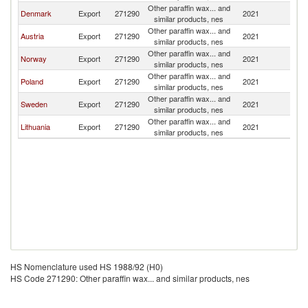
Other paraffin wax... and
Denmark
Export
271290
2021
Ic
similar products, nes
Other paraffin wax... and
Austria
Export
271290
2021
Ic
similar products, nes
Other paraffin wax... and
Norway
Export
271290
2021
Ic
similar products, nes
Other paraffin wax... and
Poland
Export
271290
2021
Ic
similar products, nes
Other paraffin wax... and
Sweden
Export
271290
2021
Ic
similar products, nes
Other paraffin wax... and
Lithuania
Export
271290
2021
Ic
similar products, nes
HS Nomenclature used HS 1988/92 (H0)
HS Code 271290: Other paraffin wax... and similar products, nes