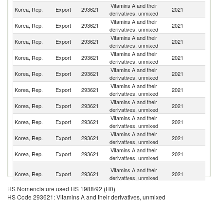
Vitamins A and their
Un
Korea, Rep.
Export
293621
2021
derivatives, unmixed
K
Vitamins A and their
Korea, Rep.
Export
293621
2021
Ph
derivatives, unmixed
Vitamins A and their
Korea, Rep.
Export
293621
2021
C
derivatives, unmixed
Vitamins A and their
Korea, Rep.
Export
293621
2021
V
derivatives, unmixed
Vitamins A and their
Korea, Rep.
Export
293621
2021
J
derivatives, unmixed
Vitamins A and their
Un
Korea, Rep.
Export
293621
2021
derivatives, unmixed
St
Vitamins A and their
Korea, Rep.
Export
293621
2021
M
derivatives, unmixed
Vitamins A and their
Korea, Rep.
Export
293621
2021
Ni
derivatives, unmixed
Vitamins A and their
Korea, Rep.
Export
293621
2021
Ma
derivatives, unmixed
Vitamins A and their
Korea, Rep.
Export
293621
2021
C
derivatives, unmixed
Un
Vitamins A and their
Korea, Rep.
Export
293621
2021
A
derivatives, unmixed
Em
HS Nomenclature used HS 1988/92 (H0)
Vitamins A and their
Korea, Rep.
Export
293621
2021
In
HS Code 293621: Vitamins A and their derivatives, unmixed
derivatives, unmixed
Vitamins A and their
Korea, Rep.
Export
293621
2021
G
derivatives, unmixed