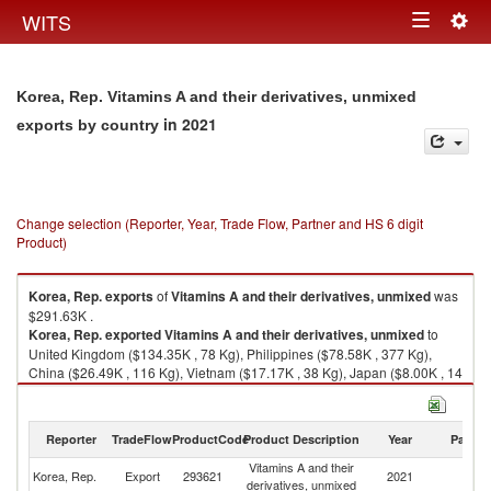
Togg
WITS
Toggle
navig
navigation
Korea, Rep. Vitamins A and their derivatives, unmixed
in 2021
exports by country
Change selection (Reporter, Year, Trade Flow, Partner and HS 6 digit
Product)
Korea, Rep.
exports
of
Vitamins A and their derivatives, unmixed
was
$291.63K .
Korea, Rep.
exported
Vitamins A and their derivatives, unmixed
to
United Kingdom ($134.35K , 78 Kg), Philippines ($78.58K , 377 Kg),
China ($26.49K , 116 Kg), Vietnam ($17.17K , 38 Kg), Japan ($8.00K , 14
Kg).
Vitamins A and their derivatives, unmixed imports by country in 2021
Reporter
TradeFlow
ProductCode
Product Description
Year
Partne
Vitamins A and their
Korea, Rep.
Export
293621
2021
W
derivatives, unmixed