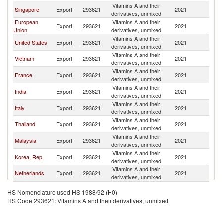
Vitamins A and their
Singapore
Export
293621
2021
In
derivatives, unmixed
European
Vitamins A and their
Export
293621
2021
In
Union
derivatives, unmixed
Vitamins A and their
United States
Export
293621
2021
In
derivatives, unmixed
Vitamins A and their
Vietnam
Export
293621
2021
In
derivatives, unmixed
Vitamins A and their
France
Export
293621
2021
In
derivatives, unmixed
Vitamins A and their
India
Export
293621
2021
In
derivatives, unmixed
Vitamins A and their
Italy
Export
293621
2021
In
derivatives, unmixed
Vitamins A and their
Thailand
Export
293621
2021
In
derivatives, unmixed
Vitamins A and their
Malaysia
Export
293621
2021
In
derivatives, unmixed
Vitamins A and their
Korea, Rep.
Export
293621
2021
In
derivatives, unmixed
Vitamins A and their
Netherlands
Export
293621
2021
In
derivatives, unmixed
HS Nomenclature used HS 1988/92 (H0)
HS Code 293621: Vitamins A and their derivatives, unmixed