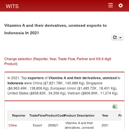
Togg
WITS
Toggle
navig
navigation
Vitamins A and their derivatives, unmixed exports to
in 2021
Indonesia
Change selection (Reporter, Year, Trade Flow, Partner and HS 6 digit
Product)
In 2021, Top
exporters
of
Vitamins A and their derivatives, unmixed
to
Indonesia
were China ($7,821.78K , 145,988 Kg), Singapore
($6,963.49K , 138,806 Kg), European Union ($1,485.72K , 18,401 Kg),
United States ($858.82K , 34,356 Kg), Vietnam ($806.80K , 11,274 Kg).
Vitamins A and their derivatives, unmixed imports by country in 2021
Reporter
TradeFlow
ProductCode
Product Description
Year
Partne
Vitamins A and their
China
Export
293621
2021
In
derivatives, unmixed