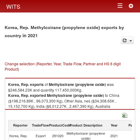
Togg
WITS
Toggle
navig
navigation
Korea, Rep. Methyloxirane (propylene oxide) exports by
in 2021
country
Change selection (Reporter, Year, Trade Flow, Partner and HS 6 digit
Product)
Korea, Rep.
exports
of
Methyloxirane (propylene oxide)
was
$246,584.23K and quantity 117,450,000Kg.
Korea, Rep.
exported
Methyloxirane (propylene oxide)
to China
($198,216.89K , 96,073,300 Kg), Other Asia, nes ($34,308.65K ,
15,152,700 Kg), India ($6,012.27K , 2,467,390 Kg), Australia
($4,597.40K , 2,223,000 Kg), Saudi Arabia ($1,717.77K , 665,150 Kg).
Methyloxirane (propylene oxide) imports by country in 2021
Reporter
TradeFlow
ProductCode
Product Description
Year
Partne
Methyloxirane (propylene
Korea, Rep.
Export
291020
2021
W
oxide)