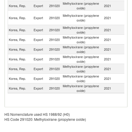
Methyloxirane (propylene
Korea, Rep.
Export
291020
2021
C
oxide)
O
Methyloxirane (propylene
Korea, Rep.
Export
291020
2021
As
oxide)
n
Methyloxirane (propylene
Korea, Rep.
Export
291020
2021
In
oxide)
Methyloxirane (propylene
Korea, Rep.
Export
291020
2021
Au
oxide)
Methyloxirane (propylene
Sa
Korea, Rep.
Export
291020
2021
oxide)
Ar
Methyloxirane (propylene
Korea, Rep.
Export
291020
2021
Th
oxide)
Methyloxirane (propylene
Korea, Rep.
Export
291020
2021
J
oxide)
Methyloxirane (propylene
Korea, Rep.
Export
291020
2021
Ma
oxide)
Methyloxirane (propylene
Un
Korea, Rep.
Export
291020
2021
oxide)
St
HS Nomenclature used HS 1988/92 (H0)
HS Code 291020: Methyloxirane (propylene oxide)