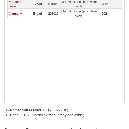
European
Methyloxirane (propylene
Sa
Export
291020
2021
Union
oxide)
Ar
Methyloxirane (propylene
Sa
Germany
Export
291020
2021
oxide)
Ar
HS Nomenclature used HS 1988/92 (H0)
HS Code 291020: Methyloxirane (propylene oxide)