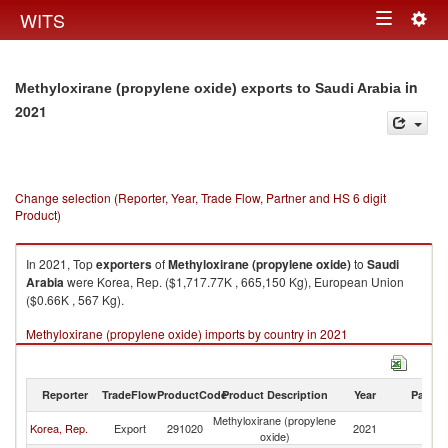
Togg
WITS
Toggle
navig
navigation
in
Methyloxirane (propylene oxide) exports to Saudi Arabia
2021
Change selection (Reporter, Year, Trade Flow, Partner and HS 6 digit
Product)
In 2021, Top
exporters
of
Methyloxirane (propylene oxide)
to
Saudi
Arabia
were Korea, Rep. ($1,717.77K , 665,150 Kg), European Union
($0.66K , 567 Kg).
Methyloxirane (propylene oxide) imports by country in 2021
Reporter
TradeFlow
ProductCode
Product Description
Year
Partne
Methyloxirane (propylene
Sa
Korea, Rep.
Export
291020
2021
oxide)
Ar