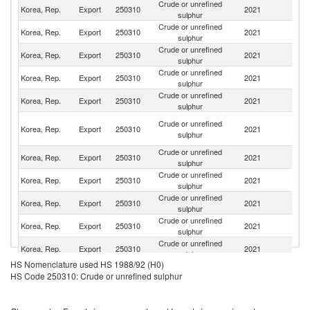
Crude or unrefined
Korea, Rep.
Export
250310
2021
C
sulphur
Crude or unrefined
Korea, Rep.
Export
250310
2021
Th
sulphur
Crude or unrefined
Korea, Rep.
Export
250310
2021
In
sulphur
Crude or unrefined
Korea, Rep.
Export
250310
2021
Ph
sulphur
Crude or unrefined
Korea, Rep.
Export
250310
2021
V
sulphur
O
Crude or unrefined
Korea, Rep.
Export
250310
2021
As
sulphur
n
Crude or unrefined
Korea, Rep.
Export
250310
2021
Si
sulphur
Crude or unrefined
Korea, Rep.
Export
250310
2021
J
sulphur
Crude or unrefined
Korea, Rep.
Export
250310
2021
Ma
sulphur
Crude or unrefined
Sr
Korea, Rep.
Export
250310
2021
sulphur
L
Crude or unrefined
Korea, Rep.
Export
250310
2021
M
sulphur
HS Nomenclature used HS 1988/92 (H0)
Crude or unrefined
Korea, Rep.
Export
250310
2021
Pa
HS Code 250310: Crude or unrefined sulphur
sulphur
Crude or unrefined
Korea, Rep.
Export
250310
2021
Au
sulphur