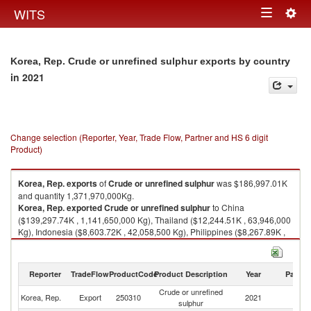
Togg
WITS
Toggle
navig
navigation
Korea, Rep. Crude or unrefined sulphur exports by country
in 2021
Change selection (Reporter, Year, Trade Flow, Partner and HS 6 digit
Product)
Korea, Rep.
exports
of
Crude or unrefined sulphur
was $186,997.01K
and quantity 1,371,970,000Kg.
Korea, Rep.
exported
Crude or unrefined sulphur
to China
($139,297.74K , 1,141,650,000 Kg), Thailand ($12,244.51K , 63,946,000
Kg), Indonesia ($8,603.72K , 42,058,500 Kg), Philippines ($8,267.89K ,
32,712,400 Kg), Vietnam ($6,575.78K , 28,769,200 Kg).
Crude or unrefined sulphur imports by country in 2021
Reporter
TradeFlow
ProductCode
Product Description
Year
Partne
Crude or unrefined
Korea, Rep.
Export
250310
2021
W
sulphur