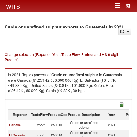
Togg
WITS
Toggle
navig
navigation
in 2021
Crude or unrefined sulphur exports to Guatemala
Change selection (Reporter, Year, Trade Flow, Partner and HS 6 digit
Product)
In 2021, Top
exporters
of
Crude or unrefined sulphur
to
Guatemala
were Canada ($1,259.42K , 6,600,000 Kg), El Salvador ($64.47K ,
449,880 Kg), United States ($40.84K , 101,000 Kg), Korea, Rep.
($26.40K , 60,000 Kg), Spain ($0.82K , 30 Kg).
Crude or unrefined sulphur imports by country in 2021
Reporter
TradeFlow
ProductCode
Product Description
Year
Partne
Crude or unrefined
Canada
Export
250310
2021
G
sulphur
Crude or unrefined
El Salvador
Export
250310
2021
G