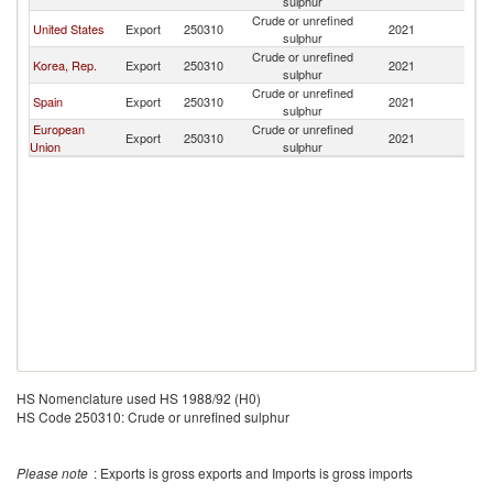
sulphur
Crude or unrefined
United States
Export
250310
2021
G
sulphur
Crude or unrefined
Korea, Rep.
Export
250310
2021
G
sulphur
Crude or unrefined
Spain
Export
250310
2021
G
sulphur
European
Crude or unrefined
Export
250310
2021
G
Union
sulphur
HS Nomenclature used HS 1988/92 (H0)
HS Code 250310: Crude or unrefined sulphur
Please note
: Exports is gross exports and Imports is gross imports