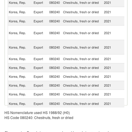
Korea, Rep.
Export
080240
Chestnuts, fresh or dried
2021
C
Un
Korea, Rep.
Export
080240
Chestnuts, fresh or dried
2021
St
Korea, Rep.
Export
080240
Chestnuts, fresh or dried
2021
J
H
Korea, Rep.
Export
080240
Chestnuts, fresh or dried
2021
K
C
O
Korea, Rep.
Export
080240
Chestnuts, fresh or dried
2021
As
n
Korea, Rep.
Export
080240
Chestnuts, fresh or dried
2021
Si
Korea, Rep.
Export
080240
Chestnuts, fresh or dried
2021
V
Korea, Rep.
Export
080240
Chestnuts, fresh or dried
2021
In
Korea, Rep.
Export
080240
Chestnuts, fresh or dried
2021
C
Korea, Rep.
Export
080240
Chestnuts, fresh or dried
2021
P
R
Korea, Rep.
Export
080240
Chestnuts, fresh or dried
2021
Fe
No
HS Nomenclature used HS 1988/92 (H0)
Korea, Rep.
Export
080240
Chestnuts, fresh or dried
2021
M
HS Code 080240: Chestnuts, fresh or dried
Is
Sa
Korea, Rep.
Export
080240
Chestnuts, fresh or dried
2021
Ar