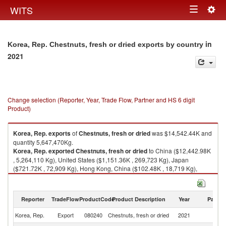
Togg
WITS
Toggle
navig
navigation
in
Korea, Rep. Chestnuts, fresh or dried exports by country
2021
Change selection (Reporter, Year, Trade Flow, Partner and HS 6 digit
Product)
Korea, Rep.
exports
of
Chestnuts, fresh or dried
was $14,542.44K and
quantity 5,647,470Kg.
Korea, Rep.
exported
Chestnuts, fresh or dried
to China ($12,442.98K
, 5,264,110 Kg), United States ($1,151.36K , 269,723 Kg), Japan
($721.72K , 72,909 Kg), Hong Kong, China ($102.48K , 18,719 Kg),
Other Asia, nes ($67.58K , 11,048 Kg).
Chestnuts, fresh or dried imports by country in 2021
Reporter
TradeFlow
ProductCode
Product Description
Year
Partne
Korea, Rep.
Export
080240
Chestnuts, fresh or dried
2021
W