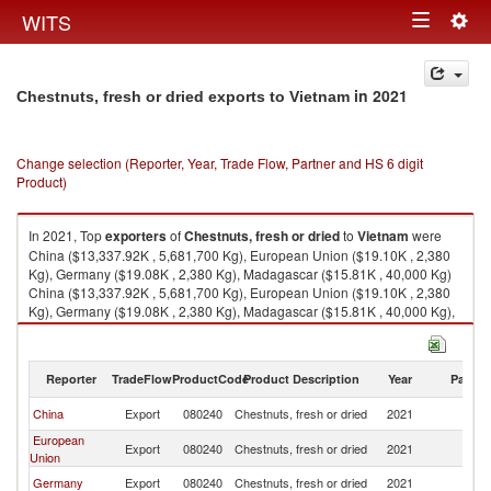
Togg
WITS
Toggle
navig
navigation
in 2021
Chestnuts, fresh or dried exports to Vietnam
Change selection (Reporter, Year, Trade Flow, Partner and HS 6 digit
Product)
In 2021, Top
exporters
of
Chestnuts, fresh or dried
to
Vietnam
were
China ($13,337.92K , 5,681,700 Kg), European Union ($19.10K , 2,380
Kg), Germany ($19.08K , 2,380 Kg), Madagascar ($15.81K , 40,000 Kg)
China ($13,337.92K , 5,681,700 Kg), European Union ($19.10K , 2,380
Kg), Germany ($19.08K , 2,380 Kg), Madagascar ($15.81K , 40,000 Kg),
Korea, Rep. ($7.11K , 926 Kg).
Chestnuts, fresh or dried imports by country in 2021
Reporter
TradeFlow
ProductCode
Product Description
Year
Partne
China
Export
080240
Chestnuts, fresh or dried
2021
V
European
Export
080240
Chestnuts, fresh or dried
2021
V
Union
Germany
Export
080240
Chestnuts, fresh or dried
2021
V