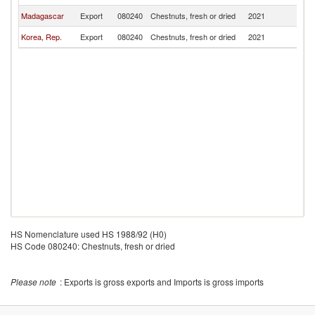
Madagascar
Export
080240
Chestnuts, fresh or dried
2021
V
Korea, Rep.
Export
080240
Chestnuts, fresh or dried
2021
V
HS Nomenclature used HS 1988/92 (H0)
HS Code 080240: Chestnuts, fresh or dried
Please note
: Exports is gross exports and Imports is gross imports