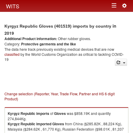
Togg
WITS
Toggle
navig
navigation
in
Kyrgyz Republic Gloves (401519) imports by country
2019
Additional Product information:
Other rubber gloves.
Category:
Protective garments and the like
The data here track previously existing medical devices that are now
classified
by the World Customs Organization as critical to tackling COVID-
19
Change selection (Reporter, Year, Trade Flow, Partner and HS 6 digit
Product)
Kyrgyz Republic
imports
of
Gloves
was $858.19K and quantity
274,844Kg.
Kyrgyz Republic
imported
Gloves
from China ($285.82K , 88,224 Kg),
Malaysia ($284.62K , 61,770 Kg), Russian Federation ($98.01K , 81,337