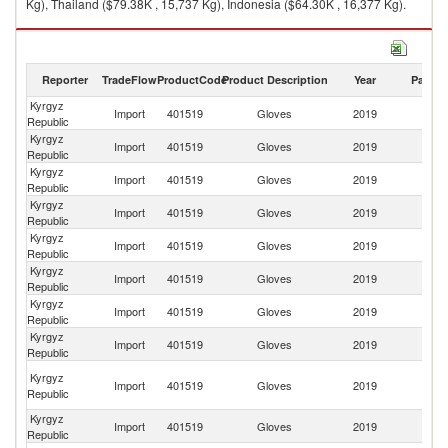
Kg), Thailand ($79.38K , 15,737 Kg), Indonesia ($64.30K , 16,377 Kg).
Gloves exports by country in 2019
Reporter
TradeFlow
ProductCode
Product Description
Year
Partne
Kyrgyz
Import
401519
Gloves
2019
W
Republic
Kyrgyz
Import
401519
Gloves
2019
C
Republic
Kyrgyz
Import
401519
Gloves
2019
Ma
Republic
Kyrgyz
R
Import
401519
Gloves
2019
Republic
Fe
Kyrgyz
Import
401519
Gloves
2019
Th
Republic
Kyrgyz
Import
401519
Gloves
2019
In
Republic
Kyrgyz
Import
401519
Gloves
2019
Uz
Republic
Kyrgyz
Import
401519
Gloves
2019
K
Republic
Ir
Kyrgyz
Import
401519
Gloves
2019
Is
Republic
R
Kyrgyz
Import
401519
Gloves
2019
T
Republic