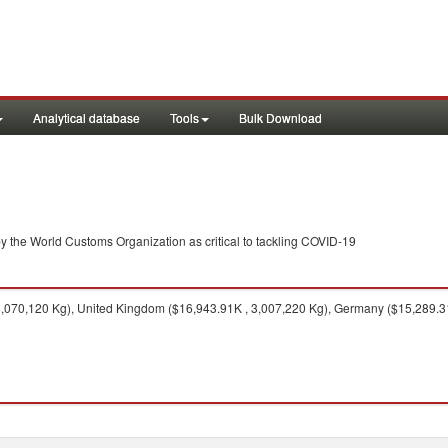
Analytical database
Tools
Bulk Download
y the World Customs Organization as critical to tackling COVID-19
,070,120 Kg), United Kingdom ($16,943.91K , 3,007,220 Kg), Germany ($15,289.31K