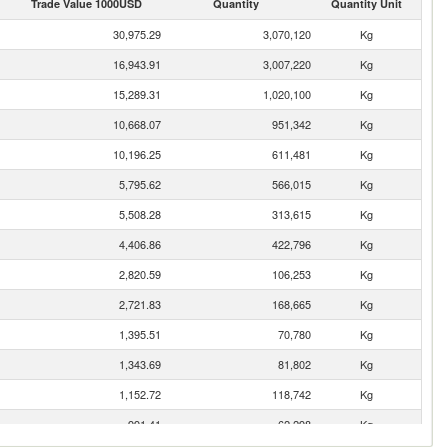
Trade Value 1000USD
Quantity
Quantity Unit
30,975.29
3,070,120
Kg
16,943.91
3,007,220
Kg
15,289.31
1,020,100
Kg
10,668.07
951,342
Kg
10,196.25
611,481
Kg
5,795.62
566,015
Kg
5,508.28
313,615
Kg
4,406.86
422,796
Kg
2,820.59
106,253
Kg
2,721.83
168,665
Kg
1,395.51
70,780
Kg
1,343.69
81,802
Kg
1,152.72
118,742
Kg
991.41
62,298
Kg