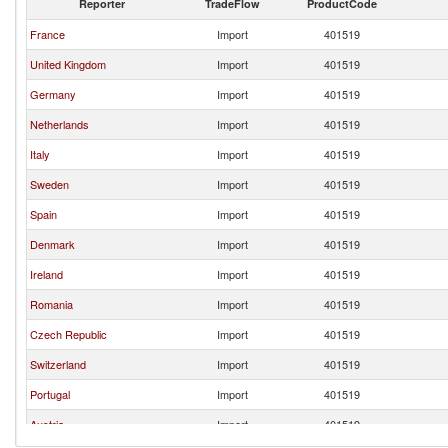
Reporter
TradeFlow
ProductCode
France
Import
401519
United Kingdom
Import
401519
Germany
Import
401519
Netherlands
Import
401519
Italy
Import
401519
Sweden
Import
401519
Spain
Import
401519
Denmark
Import
401519
Ireland
Import
401519
Romania
Import
401519
Czech Republic
Import
401519
Switzerland
Import
401519
Portugal
Import
401519
Austria
Import
401519