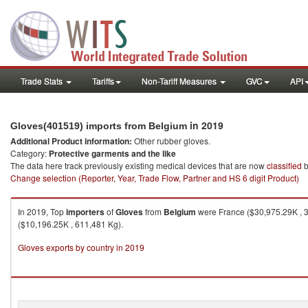
Trade Stats
Tariffs
Non-Tariff Measures
GVC
API
in 2019
Gloves(401519) imports from Belgium
Additional Product information:
Other rubber gloves.
Category:
Protective garments and the like
The data here track previously existing medical devices that are now
classified
b
Change selection (Reporter, Year, Trade Flow, Partner and HS 6 digit Product)
In 2019, Top
importers
of
Gloves
from
Belgium
were France ($30,975.29K , 3
($10,196.25K , 611,481 Kg).
Gloves exports by country in 2019