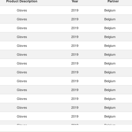
Product Description
Year
Partner
Gloves
2019
Belgium
Gloves
2019
Belgium
Gloves
2019
Belgium
Gloves
2019
Belgium
Gloves
2019
Belgium
Gloves
2019
Belgium
Gloves
2019
Belgium
Gloves
2019
Belgium
Gloves
2019
Belgium
Gloves
2019
Belgium
Gloves
2019
Belgium
Gloves
2019
Belgium
Gloves
2019
Belgium
Gloves
2019
Belgium