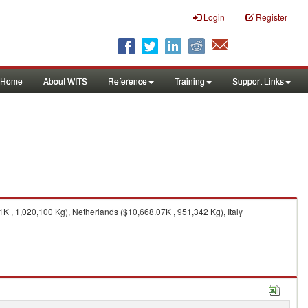
Login
Register
Home
About WITS
Reference
Training
Support Links
 , 1,020,100 Kg), Netherlands ($10,668.07K , 951,342 Kg), Italy