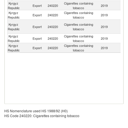
Kyrgyz
Cigarettes containing
Export
240220
2019
C
Republic
tobacco
Kyrgyz
Cigarettes containing
Export
240220
2019
Un
Republic
tobacco
Un
Kyrgyz
Cigarettes containing
Export
240220
2019
A
Republic
tobacco
Em
Kyrgyz
Cigarettes containing
Export
240220
2019
In
Republic
tobacco
Kyrgyz
Cigarettes containing
Export
240220
2019
T
Republic
tobacco
HS Nomenclature used HS 1988/92 (H0)
HS Code 240220: Cigarettes containing tobacco