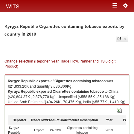
Togg
WITS
Toggle
navig
navigation
Kyrgyz Republic Cigarettes containing tobacco exports by
in 2019
country
Change selection (Reporter, Year, Trade Flow, Partner and HS 6 digit
Product)
Kyrgyz Republic
exports
of
Cigarettes containing tobacco
was
$21,833.20K and quantity 3,036,300Kg.
Kyrgyz Republic
exported
Cigarettes containing tobacco
to China
($20,804.37K , 2,878,770 Kg), Unspecified ($558.55K , 85,186 Kg),
United Arab Emirates ($404.26K , 70,476 Kg), India ($55.77K , 1,419 Kg),
Turkey ($10.24K , 447 Kg).
Cigarettes containing tobacco imports by country in 2019
Reporter
TradeFlow
ProductCode
Product Description
Year
Partne
Kyrgyz
Cigarettes containing
Export
240220
2019
W
Republic
tobacco