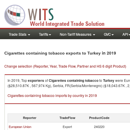
Trade Stats
Tariffs
Non-Tariff Measures
GVC
API
in 2019
Cigarettes containing tobacco exports to Turkey
Change selection (Reporter, Year, Trade Flow, Partner and HS 6 digit Product)
In 2019, Top
exporters
of
Cigarettes containing tobacco
to
Turkey
were Euro
($28,510.87K , 567,974 Kg), Serbia, FR(Serbia/Montenegro) ($18,043.67K , 2
Cigarettes containing tobacco imports by country in 2019
Reporter
TradeFlow
ProductCode
European Union
Export
240220