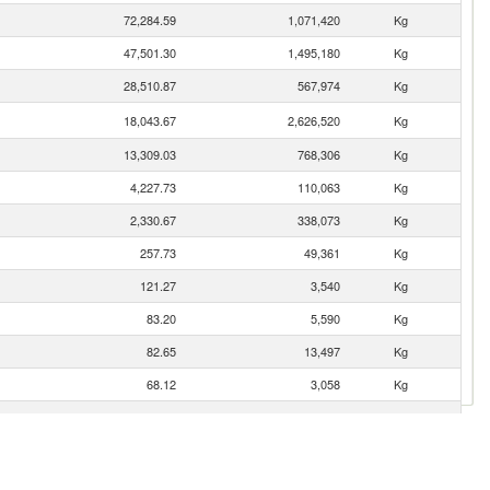
72,284.59
1,071,420
Kg
47,501.30
1,495,180
Kg
28,510.87
567,974
Kg
18,043.67
2,626,520
Kg
13,309.03
768,306
Kg
4,227.73
110,063
Kg
2,330.67
338,073
Kg
257.73
49,361
Kg
121.27
3,540
Kg
83.20
5,590
Kg
82.65
13,497
Kg
68.12
3,058
Kg
61.74
150
Kg
10.24
447
Kg
9.69
324
Kg