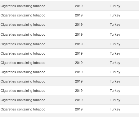
Cigarettes containing tobacco
2019
Turkey
Cigarettes containing tobacco
2019
Turkey
Cigarettes containing tobacco
2019
Turkey
Cigarettes containing tobacco
2019
Turkey
Cigarettes containing tobacco
2019
Turkey
Cigarettes containing tobacco
2019
Turkey
Cigarettes containing tobacco
2019
Turkey
Cigarettes containing tobacco
2019
Turkey
Cigarettes containing tobacco
2019
Turkey
Cigarettes containing tobacco
2019
Turkey
Cigarettes containing tobacco
2019
Turkey
Cigarettes containing tobacco
2019
Turkey
Cigarettes containing tobacco
2019
Turkey
Cigarettes containing tobacco
2019
Turkey
Cigarettes containing tobacco
2019
Turkey