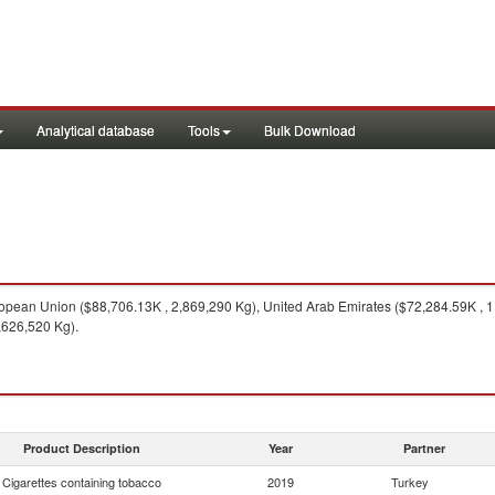
Analytical database
Tools
Bulk Download
pean Union ($88,706.13K , 2,869,290 Kg), United Arab Emirates ($72,284.59K , 1
,626,520 Kg).
Product Description
Year
Partner
Cigarettes containing tobacco
2019
Turkey