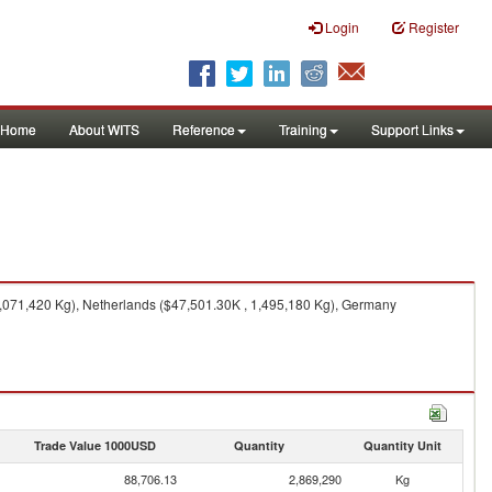
Login
Register
Home
About WITS
Reference
Training
Support Links
,071,420 Kg), Netherlands ($47,501.30K , 1,495,180 Kg), Germany
Trade Value 1000USD
Quantity
Quantity Unit
88,706.13
2,869,290
Kg