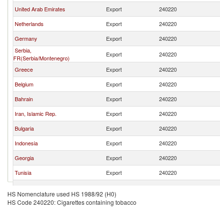
United Arab Emirates
Export
240220
Netherlands
Export
240220
Germany
Export
240220
Serbia,
Export
240220
FR(Serbia/Montenegro)
Greece
Export
240220
Belgium
Export
240220
Bahrain
Export
240220
Iran, Islamic Rep.
Export
240220
Bulgaria
Export
240220
Indonesia
Export
240220
Georgia
Export
240220
Tunisia
Export
240220
Thailand
Export
240220
HS Nomenclature used HS 1988/92 (H0)
HS Code 240220: Cigarettes containing tobacco
Kyrgyz Republic
Export
240220
Czech Republic
Export
240220