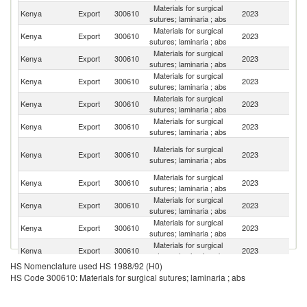
Materials for surgical
Kenya
Export
300610
2023
Ma
sutures; laminaria ; abs
Materials for surgical
Et
Kenya
Export
300610
2023
sutures; laminaria ; abs
Er
Materials for surgical
Kenya
Export
300610
2023
Bu
sutures; laminaria ; abs
Materials for surgical
Kenya
Export
300610
2023
S
sutures; laminaria ; abs
Materials for surgical
Kenya
Export
300610
2023
So
sutures; laminaria ; abs
Materials for surgical
Kenya
Export
300610
2023
C
sutures; laminaria ; abs
C
Materials for surgical
Kenya
Export
300610
2023
D
sutures; laminaria ; abs
R
Materials for surgical
Kenya
Export
300610
2023
Ne
sutures; laminaria ; abs
Materials for surgical
S
Kenya
Export
300610
2023
sutures; laminaria ; abs
S
Materials for surgical
Kenya
Export
300610
2023
M
sutures; laminaria ; abs
Materials for surgical
Kenya
Export
300610
2023
U
sutures; laminaria ; abs
HS Nomenclature used HS 1988/92 (H0)
Materials for surgical
Kenya
Export
300610
2023
Li
HS Code 300610: Materials for surgical sutures; laminaria ; abs
sutures; laminaria ; abs