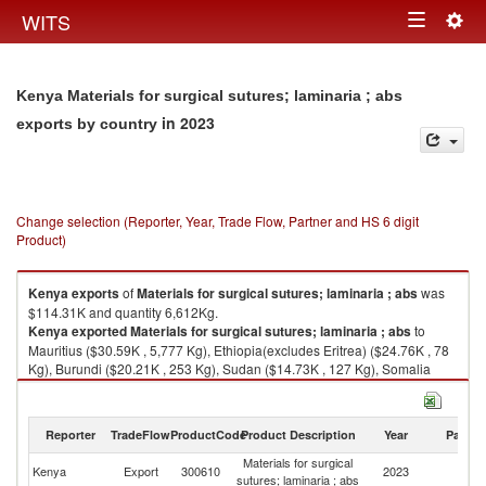
Togg
WITS
Toggle
navig
navigation
Kenya Materials for surgical sutures; laminaria ; abs
in 2023
exports by country
Change selection (Reporter, Year, Trade Flow, Partner and HS 6 digit
Product)
Kenya
exports
of
Materials for surgical sutures; laminaria ; abs
was
$114.31K and quantity 6,612Kg.
Kenya
exported
Materials for surgical sutures; laminaria ; abs
to
Mauritius ($30.59K , 5,777 Kg), Ethiopia(excludes Eritrea) ($24.76K , 78
Kg), Burundi ($20.21K , 253 Kg), Sudan ($14.73K , 127 Kg), Somalia
($14.52K , 155 Kg).
Materials for surgical sutures; laminaria ; abs imports by country in 2023
Reporter
TradeFlow
ProductCode
Product Description
Year
Partne
Materials for surgical
Kenya
Export
300610
2023
W
sutures; laminaria ; abs