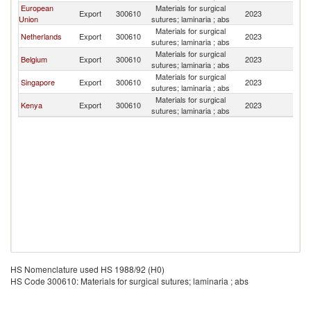
European
Materials for surgical
S
Export
300610
2023
Union
sutures; laminaria ; abs
S
Materials for surgical
S
Netherlands
Export
300610
2023
sutures; laminaria ; abs
S
Materials for surgical
S
Belgium
Export
300610
2023
sutures; laminaria ; abs
S
Materials for surgical
S
Singapore
Export
300610
2023
sutures; laminaria ; abs
S
Materials for surgical
S
Kenya
Export
300610
2023
sutures; laminaria ; abs
S
HS Nomenclature used HS 1988/92 (H0)
HS Code 300610: Materials for surgical sutures; laminaria ; abs