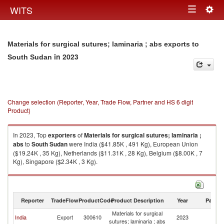
Togg
WITS
Toggle
navig
navigation
Materials for surgical sutures; laminaria ; abs exports to
in 2023
South Sudan
Change selection (Reporter, Year, Trade Flow, Partner and HS 6 digit
Product)
In 2023, Top
exporters
of
Materials for surgical sutures; laminaria ;
abs
to
South Sudan
were India ($41.85K , 491 Kg), European Union
($19.24K , 35 Kg), Netherlands ($11.31K , 28 Kg), Belgium ($8.00K , 7
Kg), Singapore ($2.34K , 3 Kg).
Materials for surgical sutures; laminaria ; abs imports by country in 2023
Reporter
TradeFlow
ProductCode
Product Description
Year
Partne
Materials for surgical
S
India
Export
300610
2023
sutures; laminaria ; abs
S