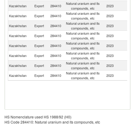
Natural uranium and its
R
Kazakhstan
Export
284410
2023
compounds, etc
Fe
Natural uranium and its
Kazakhstan
Export
284410
2023
C
compounds, etc
Natural uranium and its
Kazakhstan
Export
284410
2023
C
compounds, etc
Natural uranium and its
Kazakhstan
Export
284410
2023
F
compounds, etc
Natural uranium and its
Un
Kazakhstan
Export
284410
2023
compounds, etc
St
Natural uranium and its
Kazakhstan
Export
284410
2023
R
compounds, etc
Natural uranium and its
Kazakhstan
Export
284410
2023
Ar
compounds, etc
Natural uranium and its
Kazakhstan
Export
284410
2023
Au
compounds, etc
HS Nomenclature used HS 1988/92 (H0)
HS Code 284410: Natural uranium and its compounds, etc