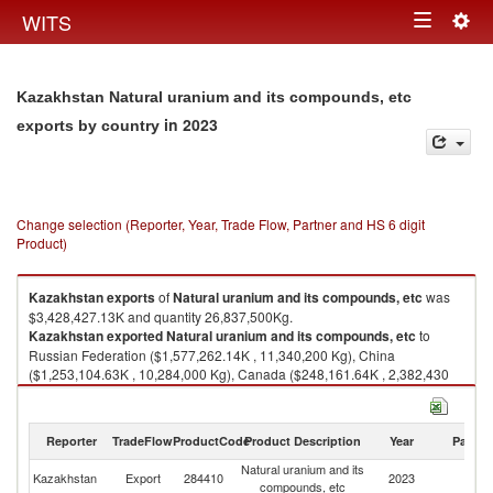
Togg
WITS
Toggle
navig
navigation
Kazakhstan Natural uranium and its compounds, etc
in 2023
exports by country
Change selection (Reporter, Year, Trade Flow, Partner and HS 6 digit
Product)
Kazakhstan
exports
of
Natural uranium and its compounds, etc
was
$3,428,427.13K and quantity 26,837,500Kg.
Kazakhstan
exported
Natural uranium and its compounds, etc
to
Russian Federation ($1,577,262.14K , 11,340,200 Kg), China
($1,253,104.63K , 10,284,000 Kg), Canada ($248,161.64K , 2,382,430
Kg), France ($184,424.25K , 1,634,730 Kg), United States ($78,959.56K ,
513,302 Kg).
Reporter
TradeFlow
ProductCode
Product Description
Year
Partne
Natural uranium and its compounds, etc imports by country in 2023
Natural uranium and its
Kazakhstan
Export
284410
2023
W
compounds, etc