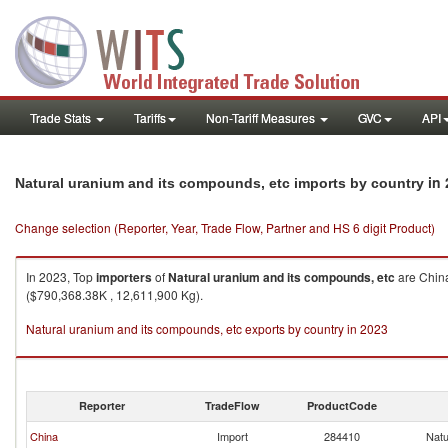
Trade Stats
Tariffs
Non-Tariff Measures
GVC
API
in 
Natural uranium and its compounds, etc imports by country
Change selection (Reporter, Year, Trade Flow, Partner and HS 6 digit Product)
In 2023, Top
importers
of
Natural uranium and its compounds, etc
are China
($790,368.38K , 12,611,900 Kg).
Natural uranium and its compounds, etc exports by country in 2023
Reporter
TradeFlow
ProductCode
China
Import
284410
Natu