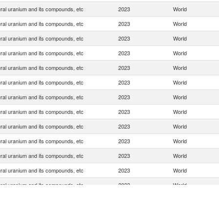
ral uranium and its compounds, etc
2023
World
ral uranium and its compounds, etc
2023
World
ral uranium and its compounds, etc
2023
World
ral uranium and its compounds, etc
2023
World
ral uranium and its compounds, etc
2023
World
ral uranium and its compounds, etc
2023
World
ral uranium and its compounds, etc
2023
World
ral uranium and its compounds, etc
2023
World
ral uranium and its compounds, etc
2023
World
ral uranium and its compounds, etc
2023
World
ral uranium and its compounds, etc
2023
World
ral uranium and its compounds, etc
2023
World
ral uranium and its compounds, etc
2023
World
ral uranium and its compounds, etc
2023
World
ral uranium and its compounds, etc
2023
World