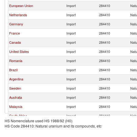
European Union
Import
284410
Natu
Netherlands
Import
284410
Natu
Germany
Import
284410
Natu
France
Import
284410
Natu
Canada
Import
284410
Natu
United States
Import
284410
Natu
Romania
Import
284410
Natu
Brazil
Import
284410
Natu
Argentina
Import
284410
Natu
Sweden
Import
284410
Natu
Australia
Import
284410
Natu
Malaysia
Import
284410
Natu
South Africa
Import
284410
Natu
HS Nomenclature used HS 1988/92 (H0)
Egypt, Arab Rep.
Import
284410
Natu
HS Code 284410: Natural uranium and its compounds, etc
Belgium
Import
284410
Natu