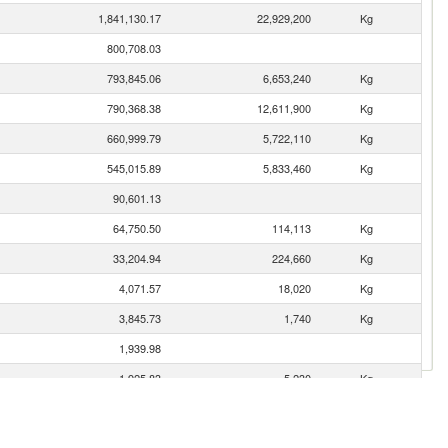
1,841,130.17
22,929,200
Kg
800,708.03
793,845.06
6,653,240
Kg
790,368.38
12,611,900
Kg
660,999.79
5,722,110
Kg
545,015.89
5,833,460
Kg
90,601.13
64,750.50
114,113
Kg
33,204.94
224,660
Kg
4,071.57
18,020
Kg
3,845.73
1,740
Kg
1,939.98
1,925.83
5,230
Kg
924.58
9,378
Kg
300.32
628
Kg