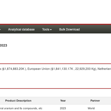
Analytical database
Tools
Bulk Download
2023
 ($1,874,883.20K ), European Union ($1,841,130.17K , 22,929,200 Kg), Netherlan
Product Description
Year
Partner
ral uranium and its compounds, etc
2023
World