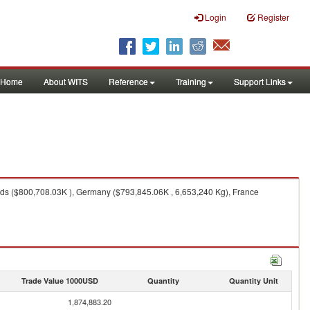
Login
Register
Home
About WITS
Reference
Training
Support Links
ds ($800,708.03K ), Germany ($793,845.06K , 6,653,240 Kg), France
Trade Value 1000USD
Quantity
Quantity Unit
1,874,883.20