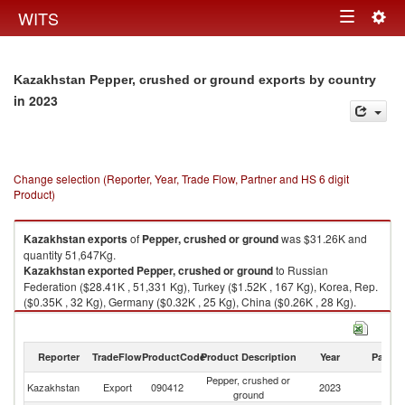
Togg
WITS
Toggle
navig
navigation
Kazakhstan Pepper, crushed or ground exports by country
in 2023
Change selection (Reporter, Year, Trade Flow, Partner and HS 6 digit
Product)
Kazakhstan
exports
of
Pepper, crushed or ground
was $31.26K and
quantity 51,647Kg.
Kazakhstan
exported
Pepper, crushed or ground
to Russian
Federation ($28.41K , 51,331 Kg), Turkey ($1.52K , 167 Kg), Korea, Rep.
($0.35K , 32 Kg), Germany ($0.32K , 25 Kg), China ($0.26K , 28 Kg).
Pepper, crushed or ground imports by country in 2023
Reporter
TradeFlow
ProductCode
Product Description
Year
Partne
Pepper, crushed or
Kazakhstan
Export
090412
2023
W
ground