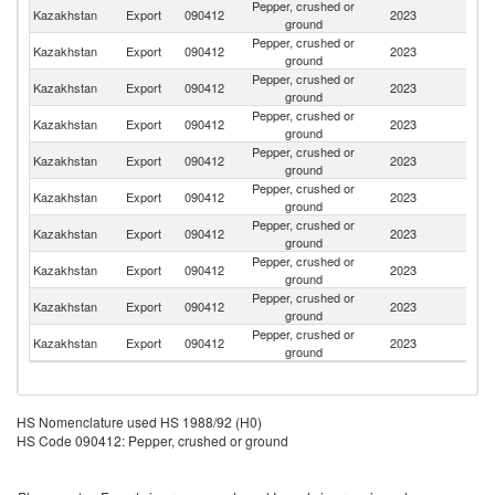
Pepper, crushed or
R
Kazakhstan
Export
090412
2023
ground
Fe
Pepper, crushed or
Kazakhstan
Export
090412
2023
T
ground
Pepper, crushed or
Ko
Kazakhstan
Export
090412
2023
ground
R
Pepper, crushed or
Kazakhstan
Export
090412
2023
G
ground
Pepper, crushed or
Kazakhstan
Export
090412
2023
C
ground
Pepper, crushed or
Kazakhstan
Export
090412
2023
A
ground
Pepper, crushed or
Un
Kazakhstan
Export
090412
2023
ground
K
Pepper, crushed or
Kazakhstan
Export
090412
2023
Ne
ground
Pepper, crushed or
Kazakhstan
Export
090412
2023
Is
ground
Pepper, crushed or
Sa
Kazakhstan
Export
090412
2023
ground
Ar
HS Nomenclature used HS 1988/92 (H0)
HS Code 090412: Pepper, crushed or ground