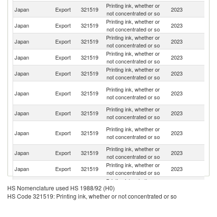
Printing ink, whether or
Un
Japan
Export
321519
2023
not concentrated or so
St
Printing ink, whether or
Japan
Export
321519
2023
C
not concentrated or so
Printing ink, whether or
Japan
Export
321519
2023
Si
not concentrated or so
Printing ink, whether or
Japan
Export
321519
2023
Ne
not concentrated or so
Printing ink, whether or
Japan
Export
321519
2023
Ph
not concentrated or so
O
Printing ink, whether or
Japan
Export
321519
2023
As
not concentrated or so
n
Printing ink, whether or
Japan
Export
321519
2023
F
not concentrated or so
H
Printing ink, whether or
Japan
Export
321519
2023
K
not concentrated or so
C
Printing ink, whether or
Japan
Export
321519
2023
V
not concentrated or so
Printing ink, whether or
Japan
Export
321519
2023
Th
not concentrated or so
Printing ink, whether or
Japan
Export
321519
2023
In
HS Nomenclature used HS 1988/92 (H0)
not concentrated or so
HS Code 321519: Printing ink, whether or not concentrated or so
Printing ink, whether or
Japan
Export
321519
2023
G
not concentrated or so
Printing ink, whether or
Ko
Japan
Export
321519
2023