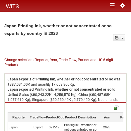
Togg
WITS
Toggle
navig
navigation
Japan Printing ink, whether or not concentrated or so
in 2023
exports by country
Change selection (Reporter, Year, Trade Flow, Partner and HS 6 digit
Product)
Japan
exports
of
Printing ink, whether or not concentrated or so
was
$387,031.06K and quantity 17,653,900Kg.
Japan
exported
Printing ink, whether or not concentrated or so
to
United States ($90,243.22K , 4,259,570 Kg), China ($60,487.68K ,
1,977,610 Kg), Singapore ($50,569.42K , 2,779,420 Kg), Netherlands
($29,498.07K , 1,616,430 Kg), Philippines ($20,463.06K , 977,415 Kg).
Printing ink, whether or not concentrated or so imports by country in 2023
Reporter
TradeFlow
ProductCode
Product Description
Year
Partne
Printing ink, whether or
Japan
Export
321519
2023
W
not concentrated or so