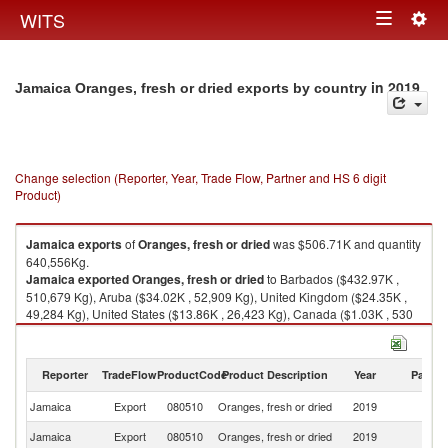
Togg
WITS
Toggle
navig
navigation
in 2019
Jamaica Oranges, fresh or dried exports by country
Change selection (Reporter, Year, Trade Flow, Partner and HS 6 digit
Product)
Jamaica
exports
of
Oranges, fresh or dried
was $506.71K and quantity
640,556Kg.
Jamaica
exported
Oranges, fresh or dried
to Barbados ($432.97K ,
510,679 Kg), Aruba ($34.02K , 52,909 Kg), United Kingdom ($24.35K ,
49,284 Kg), United States ($13.86K , 26,423 Kg), Canada ($1.03K , 530
Kg).
Oranges, fresh or dried imports by country in 2019
Reporter
TradeFlow
ProductCode
Product Description
Year
Partne
Jamaica
Export
080510
Oranges, fresh or dried
2019
W
Jamaica
Export
080510
Oranges, fresh or dried
2019
B