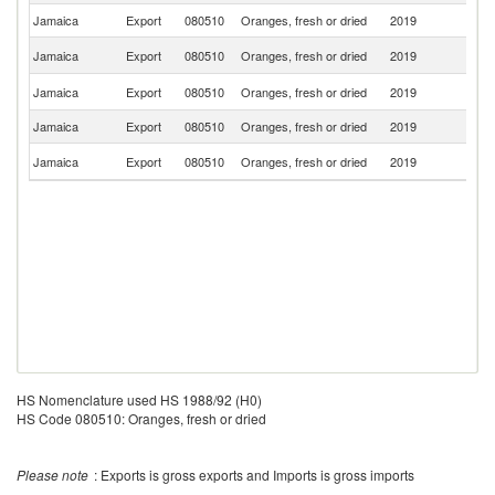
Jamaica
Export
080510
Oranges, fresh or dried
2019
A
Un
Jamaica
Export
080510
Oranges, fresh or dried
2019
K
Un
Jamaica
Export
080510
Oranges, fresh or dried
2019
St
Jamaica
Export
080510
Oranges, fresh or dried
2019
C
C
Jamaica
Export
080510
Oranges, fresh or dried
2019
Is
HS Nomenclature used HS 1988/92 (H0)
HS Code 080510: Oranges, fresh or dried
Please note
: Exports is gross exports and Imports is gross imports