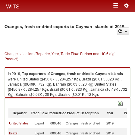
Togg
WITS
Toggle
navig
navigation
in 2019
Oranges, fresh or dried exports to Cayman Islands
Change selection (Reporter, Year, Trade Flow, Partner and HS 6 digit
Product)
In 2019, Top
exporters
of
Oranges, fresh or dried
to
Cayman Islands
were United States ($450.87K , 284,257 Kg), Brazil ($0.61K , 823 Kg),
Jamaica ($0.49K , 732 Kg), Bahrain ($0.03K , 20 Kg) United States
($450.87K , 284,257 Kg), Brazil ($0.61K , 823 Kg), Jamaica ($0.49K , 732
Kg), Bahrain ($0.03K , 20 Kg), Ukraine ($0.01K , 12 Kg).
Oranges, fresh or dried imports by country in 2019
Reporter
TradeFlow
ProductCode
Product Description
Year
Partne
C
United States
Export
080510
Oranges, fresh or dried
2019
Is
C
Brazil
Export
080510
Oranges, fresh or dried
2019