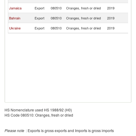
Is
C
Jamaica
Export
080510
Oranges, fresh or dried
2019
Is
C
Bahrain
Export
080510
Oranges, fresh or dried
2019
Is
C
Ukraine
Export
080510
Oranges, fresh or dried
2019
Is
HS Nomenclature used HS 1988/92 (H0)
HS Code 080510: Oranges, fresh or dried
Please note
: Exports is gross exports and Imports is gross imports