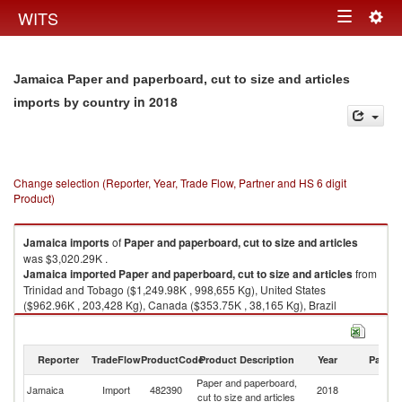
Togg
WITS
Toggle
navig
navigation
Jamaica Paper and paperboard, cut to size and articles
in 2018
imports by country
Change selection (Reporter, Year, Trade Flow, Partner and HS 6 digit
Product)
Jamaica
imports
of
Paper and paperboard, cut to size and articles
was $3,020.29K .
Jamaica
imported
Paper and paperboard, cut to size and articles
from
Trinidad and Tobago ($1,249.98K , 998,655 Kg), United States
($962.96K , 203,428 Kg), Canada ($353.75K , 38,165 Kg), Brazil
($132.46K , 150,282 Kg), China ($79.58K , 103,416 Kg).
Paper and paperboard, cut to size and articles exports by country in 2018
Reporter
TradeFlow
ProductCode
Product Description
Year
Partne
Paper and paperboard,
Jamaica
Import
482390
2018
W
cut to size and articles