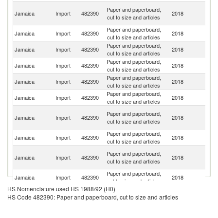
Tr
Paper and paperboard,
Jamaica
Import
482390
2018
a
cut to size and articles
T
Paper and paperboard,
Un
Jamaica
Import
482390
2018
cut to size and articles
St
Paper and paperboard,
Jamaica
Import
482390
2018
C
cut to size and articles
Paper and paperboard,
Jamaica
Import
482390
2018
Br
cut to size and articles
Paper and paperboard,
Jamaica
Import
482390
2018
C
cut to size and articles
Paper and paperboard,
Jamaica
Import
482390
2018
In
cut to size and articles
O
Paper and paperboard,
Jamaica
Import
482390
2018
As
cut to size and articles
n
Paper and paperboard,
Jamaica
Import
482390
2018
Ch
cut to size and articles
H
Paper and paperboard,
Jamaica
Import
482390
2018
K
cut to size and articles
C
Paper and paperboard,
C
Jamaica
Import
482390
2018
cut to size and articles
Ri
HS Nomenclature used HS 1988/92 (H0)
Paper and paperboard,
Jamaica
Import
482390
2018
Sp
HS Code 482390: Paper and paperboard, cut to size and articles
cut to size and articles
Paper and paperboard,
Jamaica
Import
482390
2018
F
cut to size and articles