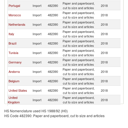
Paper and paperboard,
Portugal
Import
482390
2018
Sp
cut to size and articles
Paper and paperboard,
Morocco
Import
482390
2018
Sp
cut to size and articles
Paper and paperboard,
Netherlands
Import
482390
2018
Sp
cut to size and articles
Paper and paperboard,
Italy
Import
482390
2018
Sp
cut to size and articles
Paper and paperboard,
Brazil
Import
482390
2018
Sp
cut to size and articles
Paper and paperboard,
Tunisia
Import
482390
2018
Sp
cut to size and articles
Paper and paperboard,
Germany
Import
482390
2018
Sp
cut to size and articles
Paper and paperboard,
Andorra
Import
482390
2018
Sp
cut to size and articles
Paper and paperboard,
Belgium
Import
482390
2018
Sp
cut to size and articles
Paper and paperboard,
United States
Import
482390
2018
Sp
cut to size and articles
United
Paper and paperboard,
Import
482390
2018
Sp
Kingdom
cut to size and articles
Paper and paperboard,
Switzerland
Import
482390
2018
Sp
HS Nomenclature used HS 1988/92 (H0)
cut to size and articles
HS Code 482390: Paper and paperboard, cut to size and articles
Hong Kong,
Paper and paperboard,
Import
482390
2018
Sp
China
cut to size and articles
Paper and paperboard,