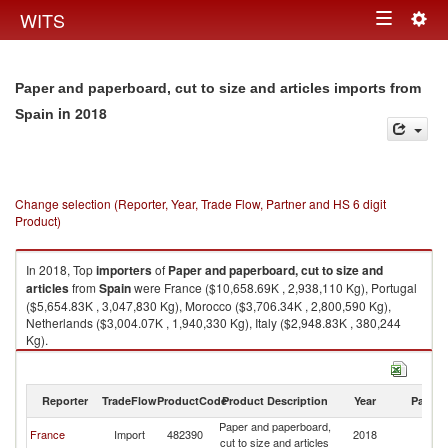
Togg
WITS
Toggle
navig
navigation
Paper and paperboard, cut to size and articles imports from
in 2018
Spain
Change selection (Reporter, Year, Trade Flow, Partner and HS 6 digit
Product)
In 2018, Top
importers
of
Paper and paperboard, cut to size and
articles
from
Spain
were France ($10,658.69K , 2,938,110 Kg), Portugal
($5,654.83K , 3,047,830 Kg), Morocco ($3,706.34K , 2,800,590 Kg),
Netherlands ($3,004.07K , 1,940,330 Kg), Italy ($2,948.83K , 380,244
Kg).
Paper and paperboard, cut to size and articles exports by country in 2018
Reporter
TradeFlow
ProductCode
Product Description
Year
Partne
Paper and paperboard,
France
Import
482390
2018
Sp
cut to size and articles