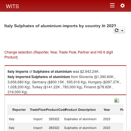
Togg
WITS
Toggle
navig
navigation
in 2023
Italy Sulphates of aluminium imports by country
Change selection (Reporter, Year, Trade Flow, Partner and HS 6 digit
Product)
Italy
imports
of
Sulphates of aluminium
was $2,942.24K .
Italy
imported
Sulphates of aluminium
from Slovenia ($1,390.60K ,
3,656,680 Kg), Germany ($800.15K , 595,916 Kg), Hungary ($397.37K ,
1,028,200 Kg), Turkey ($141.22K , 783,000 Kg), Finland ($78.92K ,
216,000 Kg).
Sulphates of aluminium exports by country in 2023
Reporter
TradeFlow
ProductCode
Product Description
Year
Partne
Italy
Import
283322
Sulphates of aluminium
2023
W
Italy
Import
283322
Sulphates of aluminium
2023
Sl