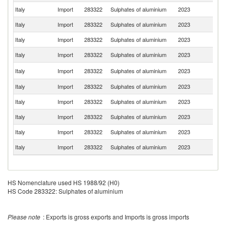
Italy
Import
283322
Sulphates of aluminium
2023
G
Italy
Import
283322
Sulphates of aluminium
2023
H
Italy
Import
283322
Sulphates of aluminium
2023
T
Italy
Import
283322
Sulphates of aluminium
2023
Fi
Se
Italy
Import
283322
Sulphates of aluminium
2023
FR
Italy
Import
283322
Sulphates of aluminium
2023
C
Italy
Import
283322
Sulphates of aluminium
2023
Sp
Italy
Import
283322
Sulphates of aluminium
2023
F
Italy
Import
283322
Sulphates of aluminium
2023
Ne
Italy
Import
283322
Sulphates of aluminium
2023
Be
HS Nomenclature used HS 1988/92 (H0)
HS Code 283322: Sulphates of aluminium
Please note
: Exports is gross exports and Imports is gross imports