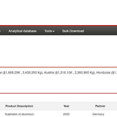
Analytical database
Tools
Bulk Download
 ($1,669.29K , 3,439,350 Kg), Austria ($1,316.10K , 2,360,960 Kg), Honduras ($1,
Product Description
Year
Partner
Sulphates of aluminium
2023
Germany