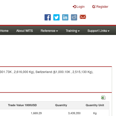
Login
Register
Home
About WITS
Reference
Training
Support Links
301.73K , 2,616,000 Kg), Switzerland ($1,000.10K , 2,515,130 Kg),
Trade Value 1000USD
Quantity
Quantity Unit
1,669.29
3,439,350
Kg