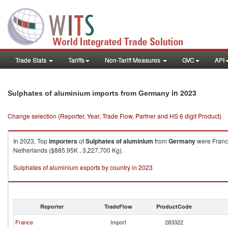
Trade Stats
Tariffs
Non-Tariff Measures
GVC
API
in 2023
Sulphates of aluminium imports from Germany
Change selection (Reporter, Year, Trade Flow, Partner and HS 6 digit Product)
In 2023, Top
importers
of
Sulphates of aluminium
from
Germany
were France
Netherlands ($885.95K , 3,227,700 Kg).
Sulphates of aluminium exports by country in 2023
Reporter
TradeFlow
ProductCode
France
Import
283322