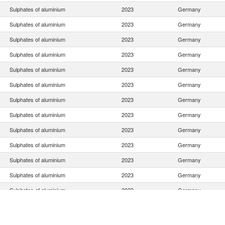
Sulphates of aluminium
2023
Germany
Sulphates of aluminium
2023
Germany
Sulphates of aluminium
2023
Germany
Sulphates of aluminium
2023
Germany
Sulphates of aluminium
2023
Germany
Sulphates of aluminium
2023
Germany
Sulphates of aluminium
2023
Germany
Sulphates of aluminium
2023
Germany
Sulphates of aluminium
2023
Germany
Sulphates of aluminium
2023
Germany
Sulphates of aluminium
2023
Germany
Sulphates of aluminium
2023
Germany
Sulphates of aluminium
2023
Germany
Sulphates of aluminium
2023
Germany
Sulphates of aluminium
2023
Germany