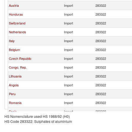
Austria
Import
283322
Honduras
Import
283322
Switzerland
Import
283322
Netherlands
Import
283322
Italy
Import
283322
Belgium
Import
283322
Czech Republic
Import
283322
Congo, Rep.
Import
283322
Lithuania
Import
283322
Angola
Import
283322
Peru
Import
283322
Romania
Import
283322
Spain
Import
283322
HS Nomenclature used HS 1988/92 (H0)
Ukraine
Import
283322
HS Code 283322: Sulphates of aluminium
Japan
Import
283322