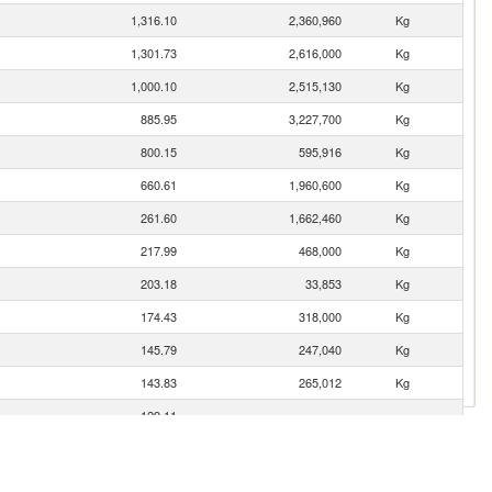
1,316.10
2,360,960
Kg
1,301.73
2,616,000
Kg
1,000.10
2,515,130
Kg
885.95
3,227,700
Kg
800.15
595,916
Kg
660.61
1,960,600
Kg
261.60
1,662,460
Kg
217.99
468,000
Kg
203.18
33,853
Kg
174.43
318,000
Kg
145.79
247,040
Kg
143.83
265,012
Kg
129.11
118.92
180,219
Kg
104.36
52,800
Kg