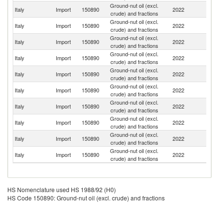
Ground-nut oil (excl.
Italy
Import
150890
2022
Be
crude) and fractions
Ground-nut oil (excl.
Italy
Import
150890
2022
Bu
crude) and fractions
Ground-nut oil (excl.
Italy
Import
150890
2022
Sp
crude) and fractions
Ground-nut oil (excl.
Italy
Import
150890
2022
S
crude) and fractions
Ground-nut oil (excl.
Italy
Import
150890
2022
Ne
crude) and fractions
Ground-nut oil (excl.
Italy
Import
150890
2022
G
crude) and fractions
Ground-nut oil (excl.
Italy
Import
150890
2022
Au
crude) and fractions
Ground-nut oil (excl.
Italy
Import
150890
2022
S
crude) and fractions
Ground-nut oil (excl.
Italy
Import
150890
2022
F
crude) and fractions
Ground-nut oil (excl.
Italy
Import
150890
2022
D
crude) and fractions
HS Nomenclature used HS 1988/92 (H0)
HS Code 150890: Ground-nut oil (excl. crude) and fractions