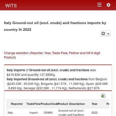
Togg
WITS
Toggle
navig
navigation
Italy Ground-nut oil (excl. crude) and fractions imports by
in 2022
country
Change selection (Reporter, Year, Trade Flow, Partner and HS 6 digit
Product)
Italy
imports
of
Ground-nut oil (excl. crude) and fractions
was
$416.83K and quantity 137,589Kg.
Italy
imported
Ground-nut oil (excl. crude) and fractions
from Belgium
($245.23K , 90,545 Kg), Bulgaria ($41.57K , 11,069 Kg), Spain ($39.08K
, 9,893 Kg), Senegal ($32.38K , 11,774 Kg), Netherlands ($27.87K ,
7,549 Kg).
Ground-nut oil (excl. crude) and fractions exports by country in 2022
Reporter
TradeFlow
ProductCode
Product Description
Year
Partne
Ground-nut oil (excl.
Italy
Import
150890
2022
W
crude) and fractions