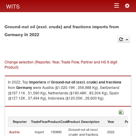
Togg
WITS
Toggle
navig
navigation
Ground-nut oil (excl. crude) and fractions imports from
in 2022
Germany
Change selection (Reporter, Year, Trade Flow, Partner and HS 6 digit
Product)
In 2022, Top
importers
of
Ground-nut oil (excl. crude) and fractions
from
Germany
were Austria ($1,020.19K , 356,988 Kg), Switzerland
($197.11K , 51,590 Kg), Netherlands ($190.48K , 83,304 Kg), Spain
($127.12K , 37,494 Kg), Indonesia ($120.05K , 26,600 Kg).
Ground-nut oil (excl. crude) and fractions exports by country in 2022
Reporter
TradeFlow
ProductCode
Product Description
Year
Partne
Ground-nut oil (excl.
Austria
Import
150890
2022
G
crude) and fractions