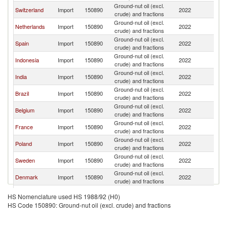
Ground-nut oil (excl.
Switzerland
Import
150890
2022
G
crude) and fractions
Ground-nut oil (excl.
Netherlands
Import
150890
2022
G
crude) and fractions
Ground-nut oil (excl.
Spain
Import
150890
2022
G
crude) and fractions
Ground-nut oil (excl.
Indonesia
Import
150890
2022
G
crude) and fractions
Ground-nut oil (excl.
India
Import
150890
2022
G
crude) and fractions
Ground-nut oil (excl.
Brazil
Import
150890
2022
G
crude) and fractions
Ground-nut oil (excl.
Belgium
Import
150890
2022
G
crude) and fractions
Ground-nut oil (excl.
France
Import
150890
2022
G
crude) and fractions
Ground-nut oil (excl.
Poland
Import
150890
2022
G
crude) and fractions
Ground-nut oil (excl.
Sweden
Import
150890
2022
G
crude) and fractions
Ground-nut oil (excl.
Denmark
Import
150890
2022
G
crude) and fractions
Czech
Ground-nut oil (excl.
Import
150890
2022
G
HS Nomenclature used HS 1988/92 (H0)
Republic
crude) and fractions
HS Code 150890: Ground-nut oil (excl. crude) and fractions
Ground-nut oil (excl.
Portugal
Import
150890
2022
G
crude) and fractions
Ground-nut oil (excl.