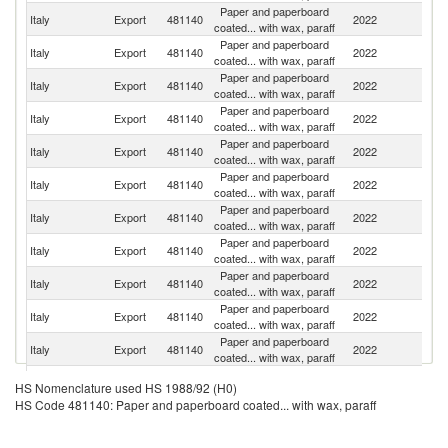
Paper and paperboard
Italy
Export
481140
2022
Al
coated... with wax, paraff
Paper and paperboard
Italy
Export
481140
2022
F
coated... with wax, paraff
Paper and paperboard
S
Italy
Export
481140
2022
coated... with wax, paraff
Af
Paper and paperboard
Italy
Export
481140
2022
M
coated... with wax, paraff
Paper and paperboard
Un
Italy
Export
481140
2022
coated... with wax, paraff
K
Paper and paperboard
Italy
Export
481140
2022
G
coated... with wax, paraff
Paper and paperboard
Italy
Export
481140
2022
Sp
coated... with wax, paraff
Paper and paperboard
Un
Italy
Export
481140
2022
coated... with wax, paraff
St
Paper and paperboard
Italy
Export
481140
2022
T
coated... with wax, paraff
Paper and paperboard
Italy
Export
481140
2022
Tu
coated... with wax, paraff
Paper and paperboard
Italy
Export
481140
2022
Sl
coated... with wax, paraff
Bo
Paper and paperboard
HS Nomenclature used HS 1988/92 (H0)
Italy
Export
481140
2022
a
coated... with wax, paraff
HS Code 481140: Paper and paperboard coated... with wax, paraff
H
Paper and paperboard
Italy
Export
481140
2022
R
coated... with wax, paraff