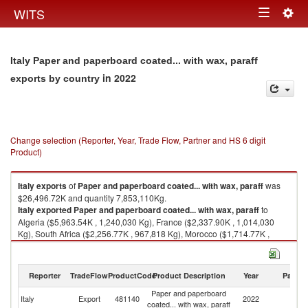
Togg
WITS
Toggle
navig
navigation
Italy Paper and paperboard coated... with wax, paraff
in 2022
exports by country
Change selection (Reporter, Year, Trade Flow, Partner and HS 6 digit
Product)
Italy
exports
of
Paper and paperboard coated... with wax, paraff
was
$26,496.72K and quantity 7,853,110Kg.
Italy
exported
Paper and paperboard coated... with wax, paraff
to
Algeria ($5,963.54K , 1,240,030 Kg), France ($2,337.90K , 1,014,030
Kg), South Africa ($2,256.77K , 967,818 Kg), Morocco ($1,714.77K ,
438,722 Kg), United Kingdom ($1,574.60K , 207,626 Kg).
Paper and paperboard coated... with wax, paraff imports by country in
Reporter
TradeFlow
ProductCode
Product Description
Year
Partne
2022
Paper and paperboard
Italy
Export
481140
2022
W
coated... with wax, paraff