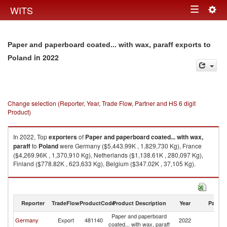
Togg
WITS
Toggle
navig
navigation
Paper and paperboard coated... with wax, paraff exports to
in 2022
Poland
Change selection (Reporter, Year, Trade Flow, Partner and HS 6 digit
Product)
In 2022, Top
exporters
of
Paper and paperboard coated... with wax,
paraff
to
Poland
were Germany ($5,443.99K , 1,829,730 Kg), France
($4,269.96K , 1,370,910 Kg), Netherlands ($1,138.61K , 280,097 Kg),
Finland ($778.82K , 623,633 Kg), Belgium ($347.02K , 37,105 Kg).
Paper and paperboard coated... with wax, paraff imports by country in
2022
Reporter
TradeFlow
ProductCode
Product Description
Year
Partne
Paper and paperboard
Germany
Export
481140
2022
Po
coated... with wax, paraff