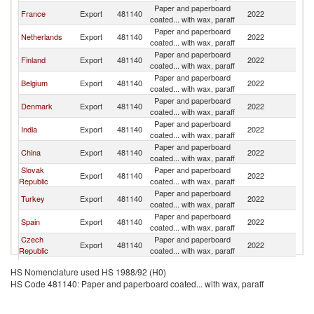
Paper and paperboard
France
Export
481140
2022
Po
coated... with wax, paraff
Paper and paperboard
Netherlands
Export
481140
2022
Po
coated... with wax, paraff
Paper and paperboard
Finland
Export
481140
2022
Po
coated... with wax, paraff
Paper and paperboard
Belgium
Export
481140
2022
Po
coated... with wax, paraff
Paper and paperboard
Denmark
Export
481140
2022
Po
coated... with wax, paraff
Paper and paperboard
India
Export
481140
2022
Po
coated... with wax, paraff
Paper and paperboard
China
Export
481140
2022
Po
coated... with wax, paraff
Slovak
Paper and paperboard
Export
481140
2022
Po
Republic
coated... with wax, paraff
Paper and paperboard
Turkey
Export
481140
2022
Po
coated... with wax, paraff
Paper and paperboard
Spain
Export
481140
2022
Po
coated... with wax, paraff
Czech
Paper and paperboard
Export
481140
2022
Po
Republic
coated... with wax, paraff
Paper and paperboard
Sweden
Export
481140
2022
Po
HS Nomenclature used HS 1988/92 (H0)
coated... with wax, paraff
HS Code 481140: Paper and paperboard coated... with wax, paraff
Paper and paperboard
Italy
Export
481140
2022
Po
coated... with wax, paraff
Paper and paperboard