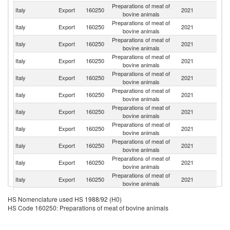
Preparations of meat of
Italy
Export
160250
2021
G
bovine animals
Preparations of meat of
Italy
Export
160250
2021
Sw
bovine animals
Preparations of meat of
Italy
Export
160250
2021
An
bovine animals
Preparations of meat of
Un
Italy
Export
160250
2021
bovine animals
K
Preparations of meat of
Italy
Export
160250
2021
C
bovine animals
Preparations of meat of
Italy
Export
160250
2021
F
bovine animals
Preparations of meat of
Italy
Export
160250
2021
Ma
bovine animals
Preparations of meat of
C
Italy
Export
160250
2021
bovine animals
R
Preparations of meat of
Italy
Export
160250
2021
G
bovine animals
Preparations of meat of
Italy
Export
160250
2021
Au
bovine animals
Preparations of meat of
C
Italy
Export
160250
2021
bovine animals
d'
Preparations of meat of
Italy
Export
160250
2021
Sp
HS Nomenclature used HS 1988/92 (H0)
bovine animals
HS Code 160250: Preparations of meat of bovine animals
Preparations of meat of
Italy
Export
160250
2021
Ne
bovine animals
Preparations of meat of