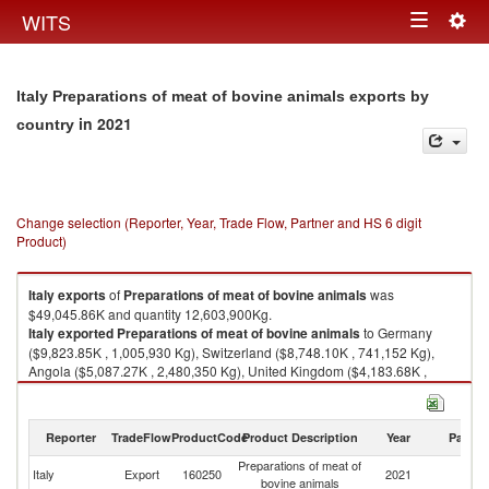
Togg
WITS
Toggle
navig
navigation
Italy Preparations of meat of bovine animals exports by
in 2021
country
Change selection (Reporter, Year, Trade Flow, Partner and HS 6 digit
Product)
Italy
exports
of
Preparations of meat of bovine animals
was
$49,045.86K and quantity 12,603,900Kg.
Italy
exported
Preparations of meat of bovine animals
to Germany
($9,823.85K , 1,005,930 Kg), Switzerland ($8,748.10K , 741,152 Kg),
Angola ($5,087.27K , 2,480,350 Kg), United Kingdom ($4,183.68K ,
690,571 Kg), Cuba ($3,386.97K , 1,810,900 Kg).
Preparations of meat of bovine animals imports by country in 2021
Reporter
TradeFlow
ProductCode
Product Description
Year
Partne
Preparations of meat of
Italy
Export
160250
2021
W
bovine animals