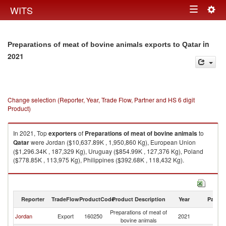
Togg
WITS
Toggle
navig
navigation
in
Preparations of meat of bovine animals exports to Qatar
2021
Change selection (Reporter, Year, Trade Flow, Partner and HS 6 digit
Product)
In 2021, Top
exporters
of
Preparations of meat of bovine animals
to
Qatar
were Jordan ($10,637.89K , 1,950,860 Kg), European Union
($1,296.34K , 187,329 Kg), Uruguay ($854.99K , 127,376 Kg), Poland
($778.85K , 113,975 Kg), Philippines ($392.68K , 118,432 Kg).
Preparations of meat of bovine animals imports by country in 2021
Reporter
TradeFlow
ProductCode
Product Description
Year
Partne
Preparations of meat of
Jordan
Export
160250
2021
Q
bovine animals