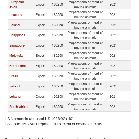
European
Preparations of meat of
Export
160250
2021
Q
Union
bovine animals
Preparations of meat of
Uruguay
Export
160250
2021
Q
bovine animals
Preparations of meat of
Poland
Export
160250
2021
Q
bovine animals
Preparations of meat of
Philippines
Export
160250
2021
Q
bovine animals
Preparations of meat of
Singapore
Export
160250
2021
Q
bovine animals
Preparations of meat of
Malaysia
Export
160250
2021
Q
bovine animals
Preparations of meat of
Netherlands
Export
160250
2021
Q
bovine animals
Preparations of meat of
Brazil
Export
160250
2021
Q
bovine animals
Preparations of meat of
Ireland
Export
160250
2021
Q
bovine animals
Preparations of meat of
Lebanon
Export
160250
2021
Q
bovine animals
Preparations of meat of
South Africa
Export
160250
2021
Q
bovine animals
Preparations of meat of
Turkey
Export
160250
2021
Q
HS Nomenclature used HS 1988/92 (H0)
bovine animals
HS Code 160250: Preparations of meat of bovine animals
United Arab
Preparations of meat of
Export
160250
2021
Q
Emirates
bovine animals
Preparations of meat of
Kuwait
Export
160250
2021
Q