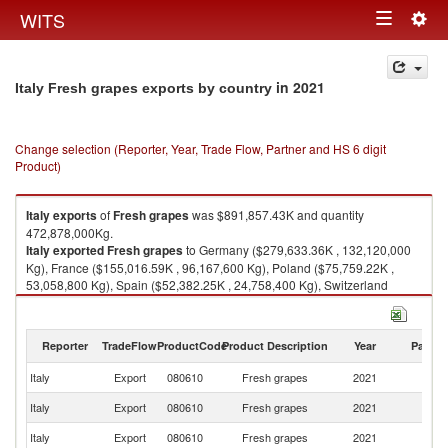
Togg
WITS
Toggle
navig
navigation
in 2021
Italy Fresh grapes exports by country
Change selection (Reporter, Year, Trade Flow, Partner and HS 6 digit
Product)
Italy
exports
of
Fresh grapes
was $891,857.43K and quantity
472,878,000Kg.
Italy
exported
Fresh grapes
to Germany ($279,633.36K , 132,120,000
Kg), France ($155,016.59K , 96,167,600 Kg), Poland ($75,759.22K ,
53,058,800 Kg), Spain ($52,382.25K , 24,758,400 Kg), Switzerland
($46,880.53K , 20,303,700 Kg).
Fresh grapes imports by country in 2021
Reporter
TradeFlow
ProductCode
Product Description
Year
Partne
Italy
Export
080610
Fresh grapes
2021
W
Italy
Export
080610
Fresh grapes
2021
G
Italy
Export
080610
Fresh grapes
2021
F