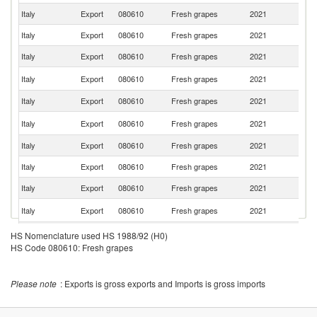
Italy
Export
080610
Fresh grapes
2021
Po
Italy
Export
080610
Fresh grapes
2021
Sp
Italy
Export
080610
Fresh grapes
2021
Sw
Un
Italy
Export
080610
Fresh grapes
2021
K
Italy
Export
080610
Fresh grapes
2021
Be
C
Italy
Export
080610
Fresh grapes
2021
Re
Italy
Export
080610
Fresh grapes
2021
Au
Italy
Export
080610
Fresh grapes
2021
Ne
Italy
Export
080610
Fresh grapes
2021
H
Sl
Italy
Export
080610
Fresh grapes
2021
Re
Italy
Export
080610
Fresh grapes
2021
D
HS Nomenclature used HS 1988/92 (H0)
HS Code 080610: Fresh grapes
Italy
Export
080610
Fresh grapes
2021
Cr
Italy
Export
080610
Fresh grapes
2021
Sl
Please note
: Exports is gross exports and Imports is gross imports
Italy
Export
080610
Fresh grapes
2021
S